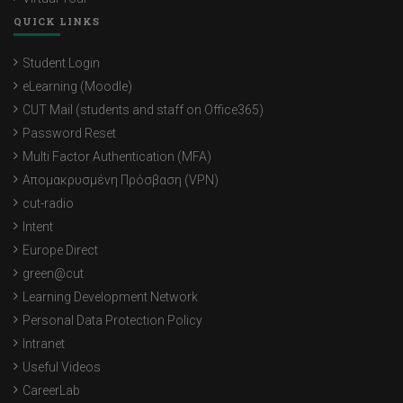
QUICK LINKS
Student Login
eLearning (Moodle)
CUT Mail (students and staff on Office365)
Password Reset
Multi Factor Authentication (MFA)
Απομακρυσμένη Πρόσβαση (VPN)
cut-radio
Intent
Europe Direct
green@cut
Learning Development Network
Personal Data Protection Policy
Intranet
Useful Videos
CareerLab