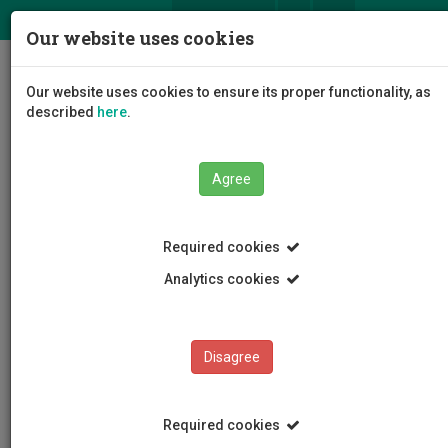
ΕΛ
EN
Our website uses cookies
Togg
Our website uses cookies to ensure its proper functionality, as
navig
described
here
.
Agree
Events
Event Details
Required cookies
Analytics cookies
Disagree
EVENTS
Events Calendar
Required cookies
Room Reservation