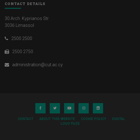
CONTACT DETAILS
30 Arch. Kyprianos Str.
3036 Limassol
2500 2500
2500 2750
administration@cut.ac.cy
CONTACT
ABOUT THIS WEBSITE
COOKIE POLICY
DIGITAL
LOGO FILES