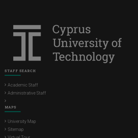
STAFF SEARCH
Academic Staff
Administrative Staff
MAPS
University Map
Sitemap
Virtual Tour