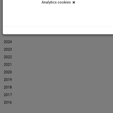
Analytics cookies
Events
Event Newsletters Archive
ARCHIVES
2024
2023
2022
2021
2020
2019
2018
2017
2016