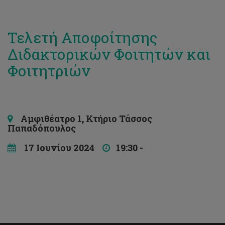
Τελετή Αποφοίτησης
Διδακτορικών Φοιτητών και
Φοιτητριών
Αμφιθέατρο 1, Κτήριο Τάσσος
Παπαδόπουλος
17 Ιουνίου 2024
19:30 -