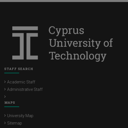
STAFF SEARCH
Academic Staff
Administrative Staff
MAPS
University Map
Sitemap