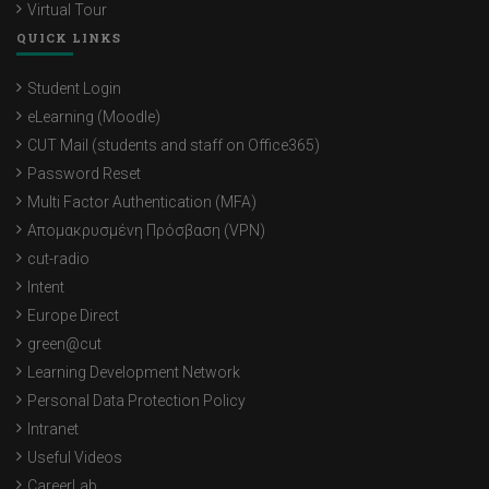
Virtual Tour
QUICK LINKS
Student Login
eLearning (Moodle)
CUT Mail (students and staff on Office365)
Password Reset
Multi Factor Authentication (MFA)
Απομακρυσμένη Πρόσβαση (VPN)
cut-radio
Intent
Europe Direct
green@cut
Learning Development Network
Personal Data Protection Policy
Intranet
Useful Videos
CareerLab