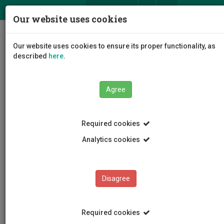
ΕΛ
EN
Our website uses cookies
Togg
Our website uses cookies to ensure its proper functionality, as
navig
described
here
.
Agree
News and Announcements
Article
Required cookies
Analytics cookies
Disagree
CATEGORIES
News and Announcements
Required cookies
Conferences