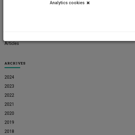
Analytics cookies
Student News
Research News
Job Vacancies
Press Releases
Articles
ARCHIVES
2024
2023
2022
2021
2020
2019
2018