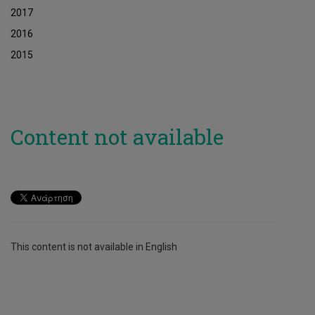
2017
2016
2015
Content not available
This content is not available in English