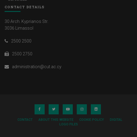
CONTACT DETAILS
30 Arch. Kyprianos Str.
3036 Limassol
2500 2500
2500 2750
administration@cut.ac.cy
CONTACT
ABOUT THIS WEBSITE
COOKIE POLICY
DIGITAL
LOGO FILES