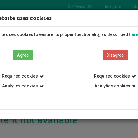
20 Years CUT
myUni
Lib
bsite uses cookies
Students
Education
R
te uses cookies to ensure its proper functionality, as described
her
Agree
Disagree
Required cookies
Required cookies
Analytics cookies
Analytics cookies
tent not available