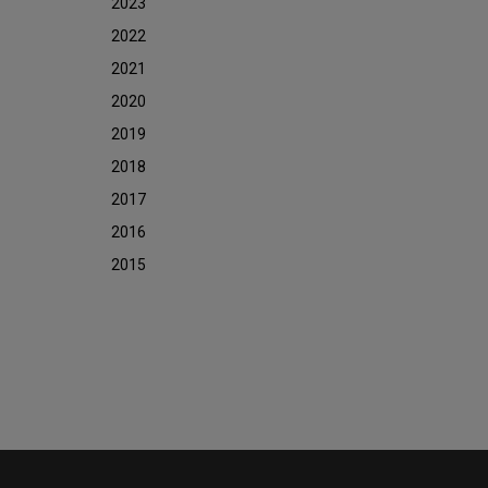
2023
2022
2021
2020
2019
2018
2017
2016
2015