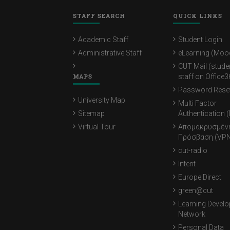
STAFF SEARCH
QUICK LINKS
Academic Staff
Student Login
Administrative Staff
eLearning (Moo
CUT Mail (stude
MAPS
staff on Office3
Password Rese
University Map
Multi Factor
Sitemap
Authentication 
Virtual Tour
Απομακρυσμέν
Πρόσβαση (VPN
cut-radio
Intent
Europe Direct
green@cut
Learning Devel
Network
Personal Data