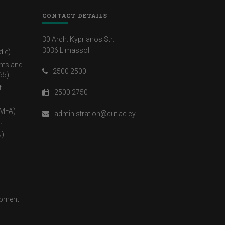
CONTACT DETAILS
30 Arch. Kyprianos Str.
3036 Limassol
dle)
nts and
2500 2500
65)
t
2500 2750
(MFA)
administration@cut.ac.cy
η
)
opment