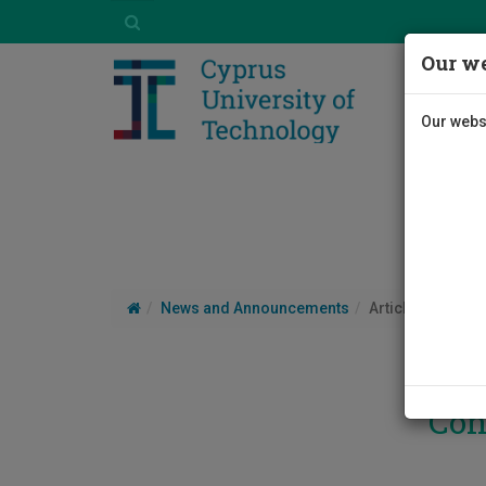
Our we
Our websi
News and Announcements
Article
Con