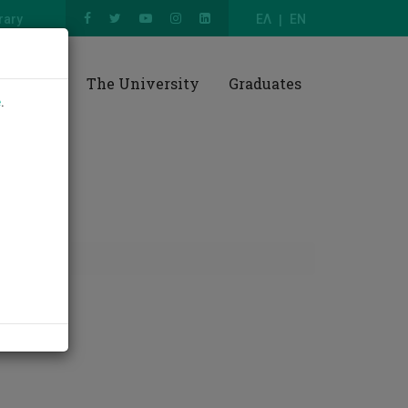
rary
ΕΛ
EN
esearch
The University
Graduates
e
.