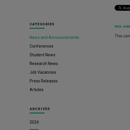
CATEGORIES
ΝΈΑ-ΑΝΑ
This cont
News and Announcements
Conferences
Student News
Research News
Job Vacancies
Press Releases
Articles
ARCHIVES
2024