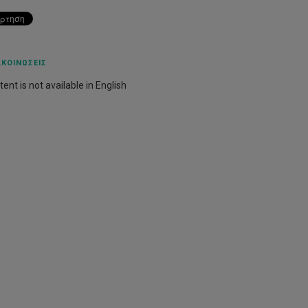
ΚΟΙΝΏΣΕΙΣ
ent is not available in English