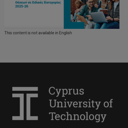
This content is not available in English