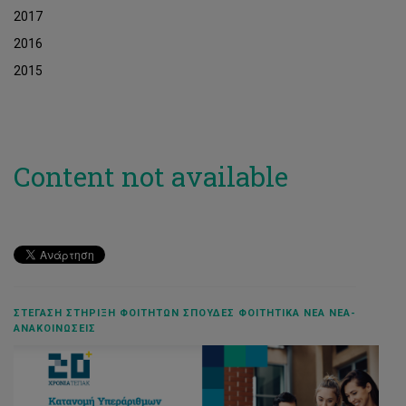
2017
2016
2015
Content not available
ΣΤΈΓΑΣΗ ΣΤΉΡΙΞΗ ΦΟΙΤΗΤΏΝ ΣΠΟΥΔΈΣ ΦΟΙΤΗΤΙΚΆ ΝΈΑ ΝΈΑ-
ΑΝΑΚΟΙΝΏΣΕΙΣ