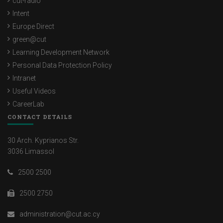
cut-radio
Intent
Europe Direct
green@cut
Learning Development Network
Personal Data Protection Policy
Intranet
Useful Videos
CareerLab
CONTACT DETAILS
30 Arch. Kyprianos Str.
3036 Limassol
2500 2500
2500 2750
administration@cut.ac.cy