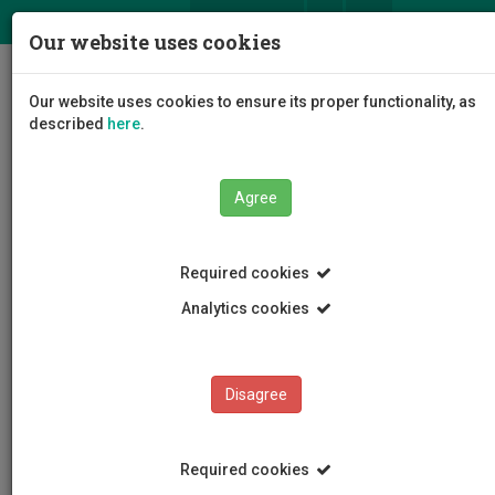
ΕΛ
EN
Our website uses cookies
Togg
Our website uses cookies to ensure its proper functionality, as
navig
described
here
.
Agree
News and Announcements
Article
Required cookies
Analytics cookies
Disagree
CATEGORIES
News and Announcements
Required cookies
Conferences