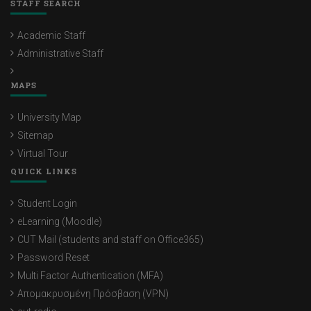
STAFF SEARCH
Academic Staff
Administrative Staff
MAPS
University Map
Sitemap
Virtual Tour
QUICK LINKS
Student Login
eLearning (Moodle)
CUT Mail (students and staff on Office365)
Password Reset
Multi Factor Authentication (MFA)
Απομακρυσμένη Πρόσβαση (VPN)