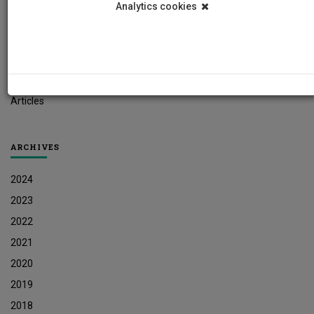
Analytics cookies
Student News
Research News
Job Vacancies
Press Releases
Articles
ARCHIVES
2024
2023
2022
2021
2020
2019
2018