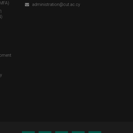
(MFA)
administration@cut.ac.cy
η
)
opment
cy