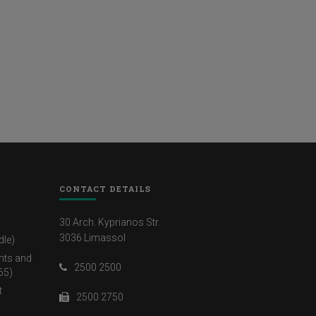
CONTACT DETAILS
30 Arch. Kyprianos Str.
3036 Limassol
dle)
nts and
2500 2500
65)
t
2500 2750