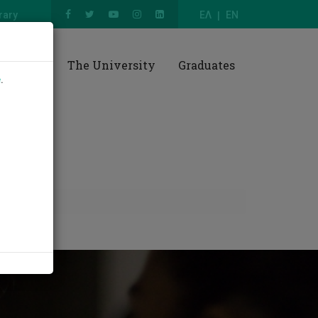
rary
ΕΛ
EN
esearch
The University
Graduates
e
.