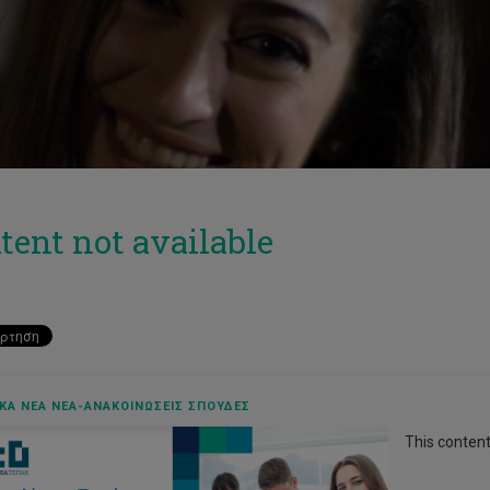
tent not available
ΚΆ ΝΈΑ ΝΈΑ-ΑΝΑΚΟΙΝΏΣΕΙΣ ΣΠΟΥΔΈΣ
This content 