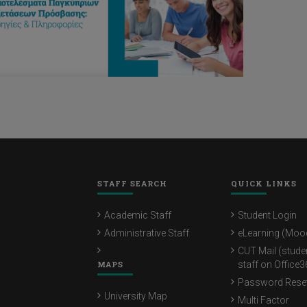
STAFF SEARCH
QUICK LINKS
Academic Staff
Student Login
Administrative Staff
eLearning (Moo
CUT Mail (stude
MAPS
staff on Office3
Password Rese
University Map
Multi Factor