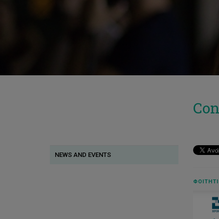
Con
NEWS AND EVENTS
ΦΟΙΤΗΤΙ