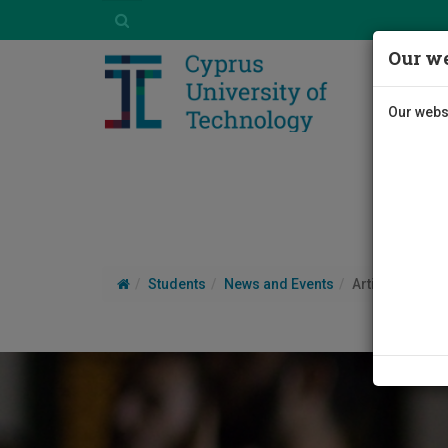
Our we
Our websi
Students
News and Events
Article