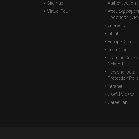
Sitemap
Authentication 
Virtual Tour
Απομακρυσμέν
Πρόσβαση (VPN
cut-radio
Intent
Europe Direct
green@cut
Learning Devel
Network
Personal Data
Protection Poli
Intranet
Useful Videos
CareerLab