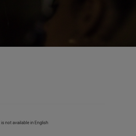
is not available in English