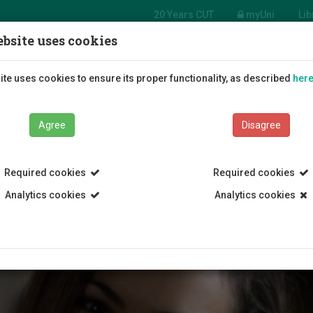
20 Years CUT
myUni
Lib
bsite uses cookies
Students
Education
R
te uses cookies to ensure its proper functionality, as described
her
Agree
Disagree
Required cookies
Required cookies
Analytics cookies
Analytics cookies