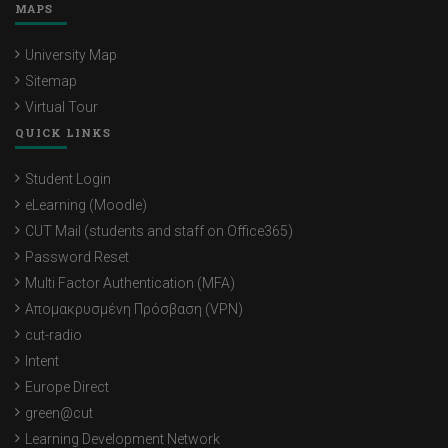
MAPS
University Map
Sitemap
Virtual Tour
QUICK LINKS
Student Login
eLearning (Moodle)
CUT Mail (students and staff on Office365)
Password Reset
Multi Factor Authentication (MFA)
Απομακρυσμένη Πρόσβαση (VPN)
cut-radio
Intent
Europe Direct
green@cut
Learning Development Network