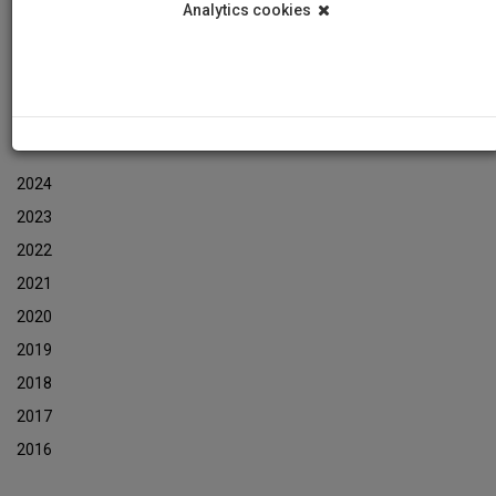
Analytics cookies
Events
Event Newsletters Archive
ARCHIVES
2024
2023
2022
2021
2020
2019
2018
2017
2016