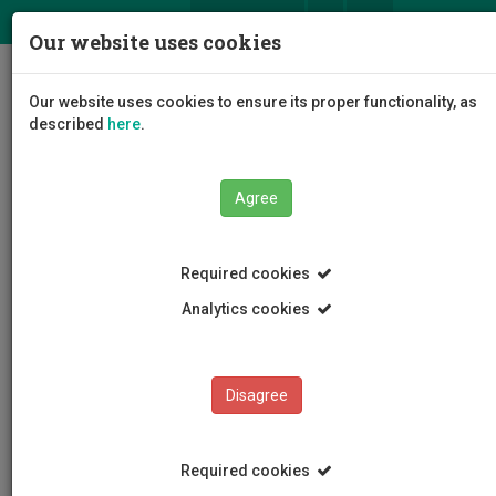
ΕΛ
EN
Our website uses cookies
Togg
Our website uses cookies to ensure its proper functionality, as
navig
described
here
.
Agree
Events
Event Details
Required cookies
Analytics cookies
Disagree
EVENTS
Events Calendar
Required cookies
Room Reservation