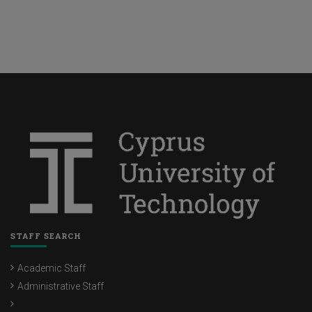
STAFF SEARCH
Academic Staff
Administrative Staff