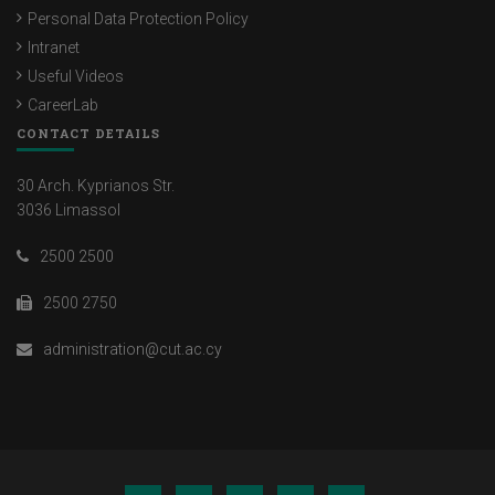
Personal Data Protection Policy
Intranet
Useful Videos
CareerLab
CONTACT DETAILS
30 Arch. Kyprianos Str.
3036 Limassol
2500 2500
2500 2750
administration@cut.ac.cy