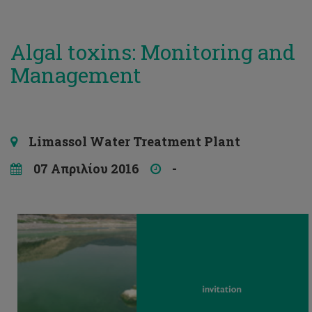
Algal toxins: Monitoring and
Management
Limassol Water Treatment Plant
07 Απριλίου 2016
-