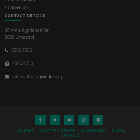
CareerLab
CONTACT DETAILS
30 Arch. Kyprianos Str.
3036 Limassol
2500 2500
2500 2750
administration@cut.ac.cy
CONTACT
ABOUT THIS WEBSITE
COOKIE POLICY
DIGITAL
LOGO FILES