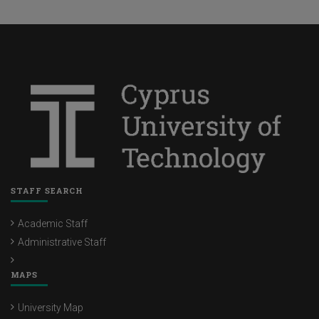
STAFF SEARCH
Academic Staff
Administrative Staff
MAPS
University Map