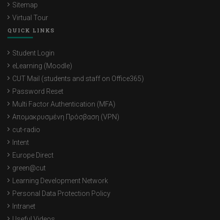
Sitemap
Virtual Tour
QUICK LINKS
Student Login
eLearning (Moodle)
CUT Mail (students and staff on Office365)
Password Reset
Multi Factor Authentication (MFA)
Απομακρυσμένη Πρόσβαση (VPN)
cut-radio
Intent
Europe Direct
green@cut
Learning Development Network
Personal Data Protection Policy
Intranet
Useful Videos