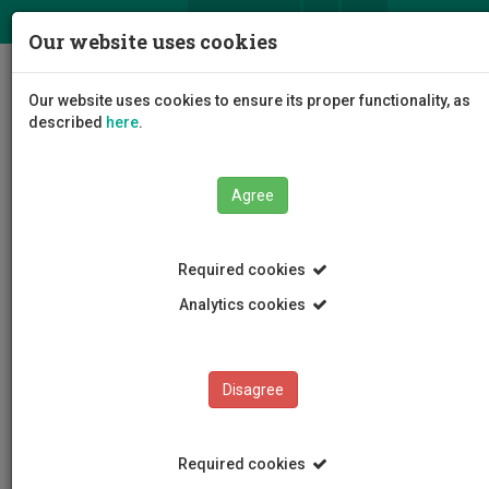
ΕΛ
EN
Our website uses cookies
Togg
Our website uses cookies to ensure its proper functionality, as
navig
described
here
.
Agree
Events
Event Details
Required cookies
Analytics cookies
Disagree
EVENTS
Events Calendar
Required cookies
Room Reservation