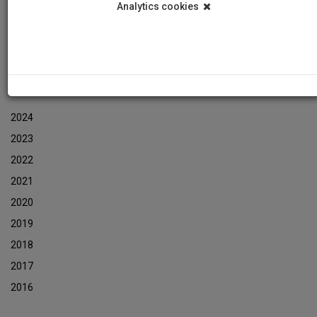
Analytics cookies
Events
Event Newsletters Archive
ARCHIVES
2024
2023
2022
2021
2020
2019
2018
2017
2016