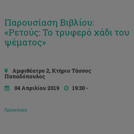
Παρουσίαση Βιβλίου:
«Ρετούς: Το τρυφερό χάδι του
ψέματος»
Αμφιθέατρο 2, Κτήριο Τάσσος
Παπαδόπουλος
04 Απριλίου 2019
19:30 -
Πρόσκληση