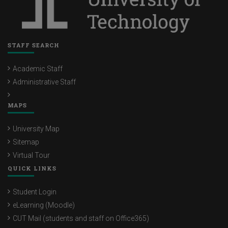
STAFF SEARCH
Academic Staff
Administrative Staff
MAPS
University Map
Sitemap
Virtual Tour
QUICK LINKS
Student Login
eLearning (Moodle)
CUT Mail (students and staff on Office365)