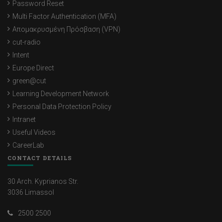
Password Reset
Multi Factor Authentication (MFA)
Απομακρυσμένη Πρόσβαση (VPN)
cut-radio
Intent
Europe Direct
green@cut
Learning Development Network
Personal Data Protection Policy
Intranet
Useful Videos
CareerLab
CONTACT DETAILS
30 Arch. Kyprianos Str.
3036 Limassol
2500 2500