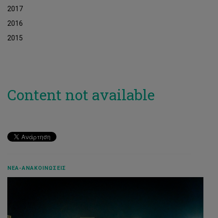
2017
2016
2015
Content not available
ΝΈΑ-ΑΝΑΚΟΙΝΏΣΕΙΣ