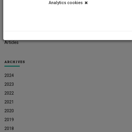
Analytics cookies
Student News
Research News
Job Vacancies
Press Releases
Articles
ARCHIVES
2024
2023
2022
2021
2020
2019
2018