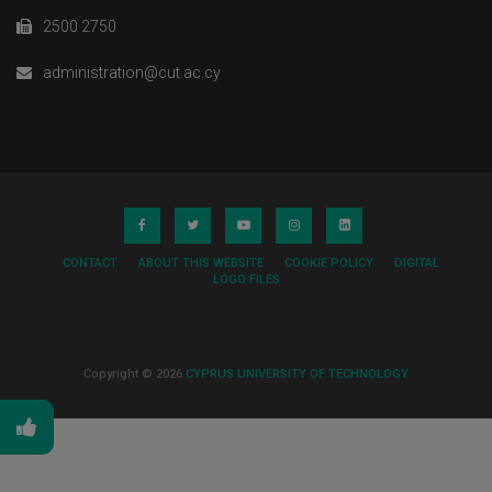
2500 2750
administration@cut.ac.cy
CONTACT
ABOUT THIS WEBSITE
COOKIE POLICY
DIGITAL
LOGO FILES
Copyright © 2026
CYPRUS UNIVERSITY OF TECHNOLOGY