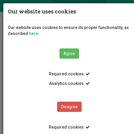
ΕΛ
EN
Our website uses cookies
Togg
Our website uses cookies to ensure its proper functionality, as
navig
described
here
.
Agree
News and Announcements
Article
Required cookies
Analytics cookies
Disagree
CATEGORIES
News and Announcements
Required cookies
Conferences