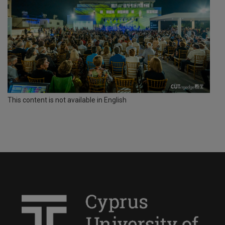
This content is not available in English