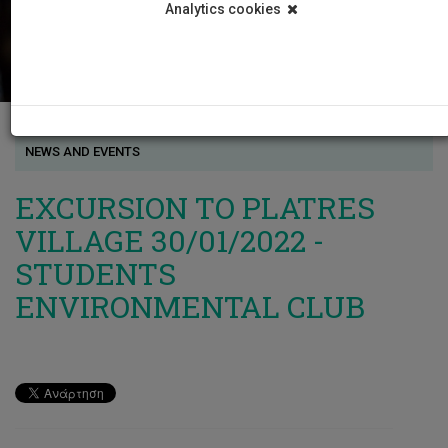
Analytics cookies
NEWS AND EVENTS
EXCURSION TO PLATRES
VILLAGE 30/01/2022 -
STUDENTS
ENVIRONMENTAL CLUB