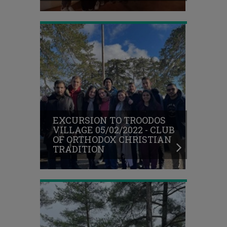
TRADITION
EXCURSION
TO
PLATRES
VILLAGE
EXCURSION TO TROODOS
30/01/2022
VILLAGE 05/02/2022 - CLUB
-
OF ORTHODOX CHRISTIAN
STUDENTS
TRADITION
ENVIRONMENTAL
CLUB