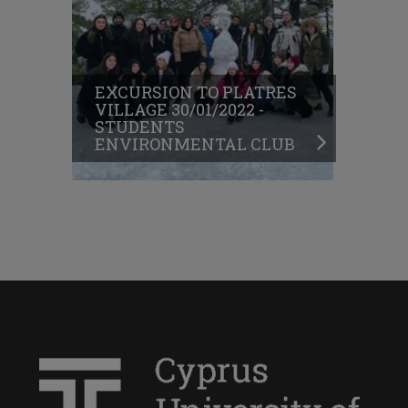
EXCURSION TO PLATRES
VILLAGE 30/01/2022 -
STUDENTS
ENVIRONMENTAL CLUB