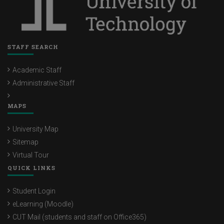
STAFF SEARCH
Academic Staff
Administrative Staff
MAPS
University Map
Sitemap
Virtual Tour
QUICK LINKS
Student Login
eLearning (Moodle)
CUT Mail (students and staff on Office365)