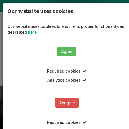
ΕΛ
EN
Our website uses cookies
Togg
Our website uses cookies to ensure its proper functionality, as
navig
described
here
.
Agree
Students
News and Events
Article
Required cookies
Analytics cookies
Disagree
Required cookies