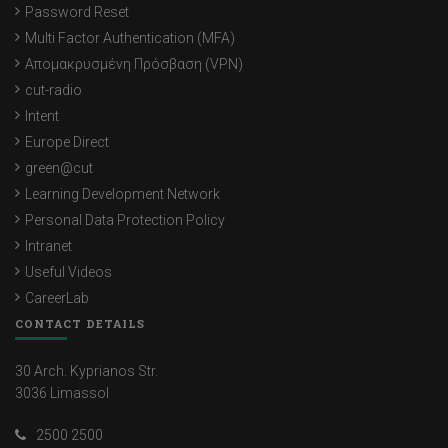
Password Reset
Multi Factor Authentication (MFA)
Απομακρυσμένη Πρόσβαση (VPN)
cut-radio
Intent
Europe Direct
green@cut
Learning Development Network
Personal Data Protection Policy
Intranet
Useful Videos
CareerLab
CONTACT DETAILS
30 Arch. Kyprianos Str.
3036 Limassol
2500 2500