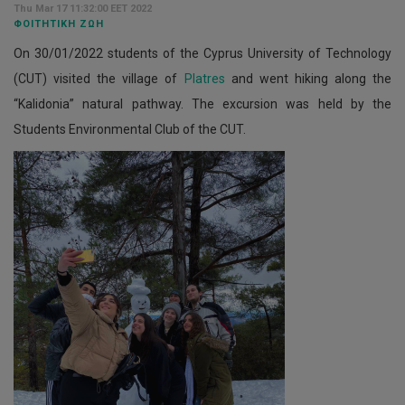
Thu Mar 17 11:32:00 EET 2022
ΦΟΙΤΗΤΙΚΉ ΖΩΉ
On 30/01/2022 students of the Cyprus University of Technology
(CUT) visited the village of
Platres
and went hiking along the
“Kalidonia” natural pathway. The excursion was held by the
Students Environmental Club of the CUT.