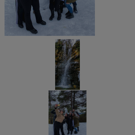
A
VISIT
IN
THE