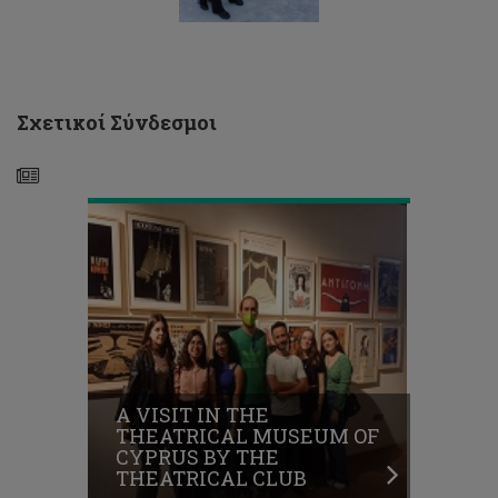
THEATRICAL
MUSEUM
OF
CYPRUS
BY
THE
Σχετικοί Σύνδεσμοι
THEATRICAL
CLUB
EXCURSION
TO
TROODOS
VILLAGE
05/02/2022
-
A VISIT IN THE
CLUB
THEATRICAL MUSEUM OF
OF
CYPRUS BY THE
ORTHODOX
THEATRICAL CLUB
CHRISTIAN