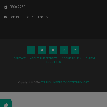
2500 2750
administration@cut.ac.cy
CONTACT
ABOUT THIS WEBSITE
COOKIE POLICY
DIGITAL
LOGO FILES
Copyright © 2026
CYPRUS UNIVERSITY OF TECHNOLOGY