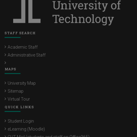
STAFF SEARCH
Academic Staff
Administrative Staff
MAPS
University Map
Sitemap
Virtual Tour
QUICK LINKS
Student Login
eLearning (Moodle)