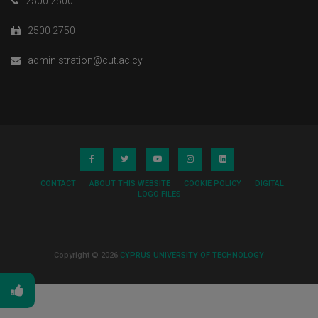
2500 2500
2500 2750
administration@cut.ac.cy
CONTACT
ABOUT THIS WEBSITE
COOKIE POLICY
DIGITAL
LOGO FILES
Copyright © 2026
CYPRUS UNIVERSITY OF TECHNOLOGY