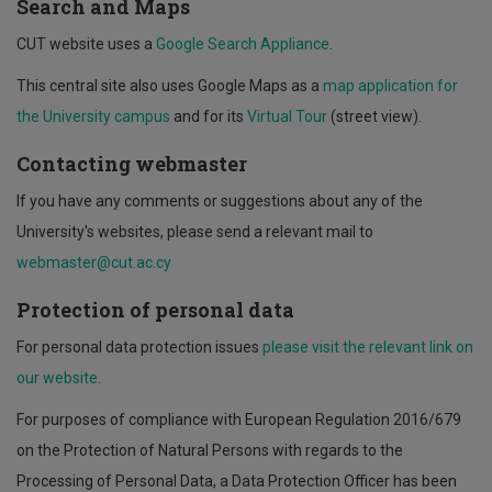
Search and Maps
CUT website uses a
Google Search Appliance
.
This central site also uses Google Maps as a
map application for
the University campus
and for its
Virtual Tour
(street view).
Contacting webmaster
If you have any comments or suggestions about any of the
University's websites, please send a relevant mail to
webmaster@cut.ac.cy
Protection of personal data
For personal data protection issues
please visit the relevant link on
our website
.
For purposes of compliance with European Regulation 2016/679
on the Protection of Natural Persons with regards to the
Processing of Personal Data, a Data Protection Officer has been