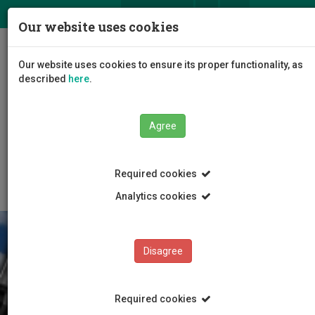
ΕΛ
EN
Our website uses cookies
Togg
Our website uses cookies to ensure its proper functionality, as
navig
described
here
.
Agree
About this website
Required cookies
Analytics cookies
Disagree
Required cookies