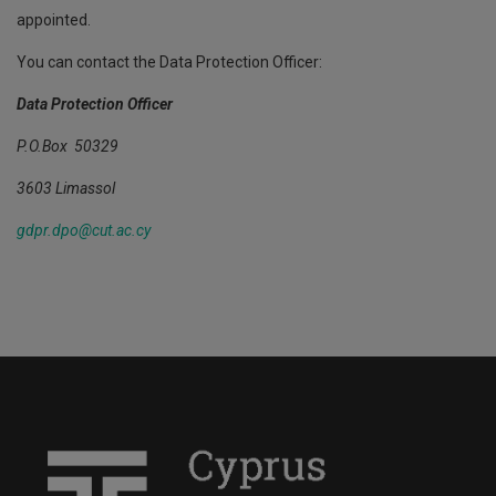
appointed.
You can contact the Data Protection Officer:
Data Protection Officer
P.O.Box 50329
3603 Limassol
gdpr.dpo@cut.ac.cy