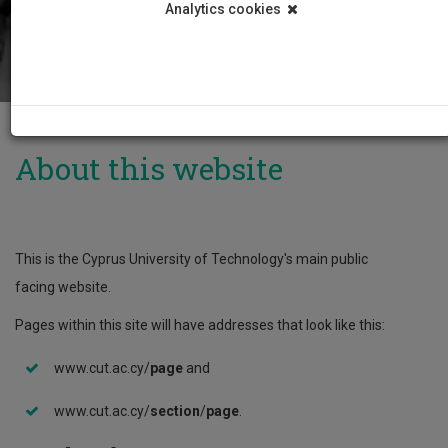
Analytics cookies
About this website
This is the Cyprus University of Technology's main public
facing website.
Pages within this site will have addresses that look like this:
www.cut.ac.cy/
page
and
www.cut.ac.cy/
section
/
page
.