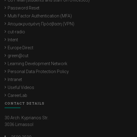
CUT Mail (students and staff on Office365)
Password Reset
Multi Factor Authentication (MFA)
Απομακρυσμένη Πρόσβαση (VPN)
cut-radio
Intent
Europe Direct
green@cut
Learning Development Network
Personal Data Protection Policy
Intranet
Useful Videos
CareerLab
CONTACT DETAILS
30 Arch. Kyprianos Str.
3036 Limassol