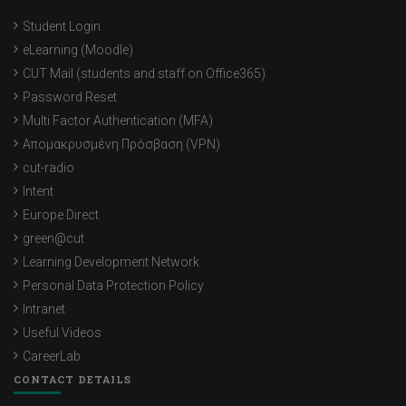
Student Login
eLearning (Moodle)
CUT Mail (students and staff on Office365)
Password Reset
Multi Factor Authentication (MFA)
Απομακρυσμένη Πρόσβαση (VPN)
cut-radio
Intent
Europe Direct
green@cut
Learning Development Network
Personal Data Protection Policy
Intranet
Useful Videos
CareerLab
CONTACT DETAILS