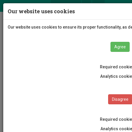
ΕΛ
EN
Our website uses cookies
Togg
Our website uses cookies to ensure its proper functionality, as 
navig
Agree
Required cooki
EUt+ Coordination Center
Analytics cooki
Disagree
Required cooki
Analytics cook