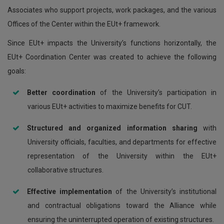
Associates who support projects, work packages, and the various
Offices of the Center within the EUt+ framework.
Since EUt+ impacts the University’s functions horizontally, the
EUt+ Coordination Center was created to achieve the following
goals:
Better coordination
of the University’s participation in
various EUt+ activities to maximize benefits for CUT.
Structured and organized information sharing
with
University officials, faculties, and departments for effective
representation of the University within the EUt+
collaborative structures.
Effective implementation
of the University’s institutional
and contractual obligations toward the Alliance while
ensuring the uninterrupted operation of existing structures.