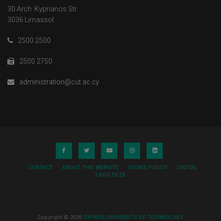
30 Arch. Kyprianos Str.
3036 Limassol
2500 2500
2500 2750
administration@cut.ac.cy
CONTACT
ABOUT THIS WEBSITE
COOKIE POLICY
DIGITAL
LOGO FILES
Copyright © 2026
CYPRUS UNIVERSITY OF TECHNOLOGY