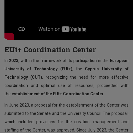
EUt+ Coordination Center
In
2023
, within the framework of its participation in the
European
University of Technology (EUt+)
, the
Cyprus University of
Technology (CUT)
, recognizing the need for more effective
coordination and optimal use of resources, proceeded with
the
establishment of the EUt+ Coordination Center
.
In June 2023, a proposal for the establishment of the Center was
submitted to the Senate and the University Council. The proposal,
which included provisions for the creation, management and
staffing of the Center, was approved. Since July 2023, the Center