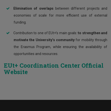
Elimination of overlaps
between different projects and
economies of scale for more efficient use of external
funding.
Contribution to one of EUt+’s main goals:
to strengthen and
motivate the University’s community
for mobility through
the Erasmus Program, while ensuring the availability of
opportunities and resources.
EUt+ Coordination Center Official
Website