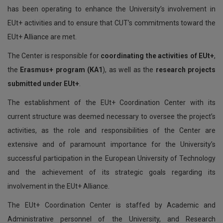
has been operating to enhance the University’s involvement in
EUt+ activities and to ensure that CUT’s commitments toward the
EUt+ Alliance are met.
The Center is responsible for
coordinating the activities of EUt+
,
the
Erasmus+ program (KA1
), as well as the
research projects
submitted under EUt+
.
The establishment of the EUt+ Coordination Center with its
current structure was deemed necessary to oversee the project’s
activities, as the role and responsibilities of the Center are
extensive and of paramount importance for the University’s
successful participation in the European University of Technology
and the achievement of its strategic goals regarding its
involvement in the EUt+ Alliance.
The EUt+ Coordination Center is staffed by Academic and
Administrative personnel of the University, and Research