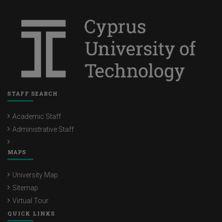
STAFF SEARCH
Academic Staff
Administrative Staff
MAPS
University Map
Sitemap
Virtual Tour
QUICK LINKS