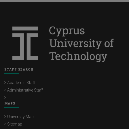
STAFF SEARCH
Academic Staff
Administrative Staff
MAPS
University Map
Sitemap