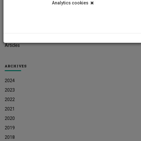
Analytics cookies
Student News
Research News
Job Vacancies
Press Releases
Articles
ARCHIVES
2024
2023
2022
2021
2020
2019
2018