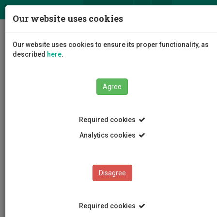
ΕΛ
EN
Our website uses cookies
Togg
Our website uses cookies to ensure its proper functionality, as
navig
described
here
.
Agree
News and Announcements
Article
Required cookies
Analytics cookies
Disagree
CATEGORIES
News and Announcements
Required cookies
Conferences