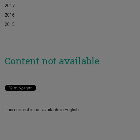
2017
2016
2015
Content not available
This content is not available in English