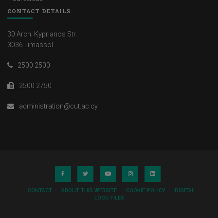
CONTACT DETAILS
30 Arch. Kyprianos Str.
3036 Limassol
2500 2500
2500 2750
administration@cut.ac.cy
CONTACT
ABOUT THIS WEBSITE
COOKIE POLICY
DIGITAL
LOGO FILES