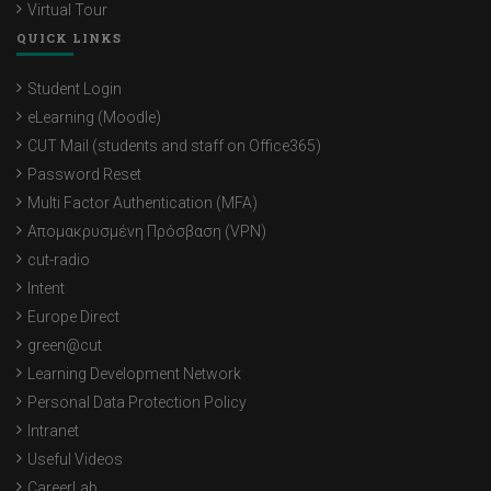
Virtual Tour
QUICK LINKS
Student Login
eLearning (Moodle)
CUT Mail (students and staff on Office365)
Password Reset
Multi Factor Authentication (MFA)
Απομακρυσμένη Πρόσβαση (VPN)
cut-radio
Intent
Europe Direct
green@cut
Learning Development Network
Personal Data Protection Policy
Intranet
Useful Videos
CareerLab