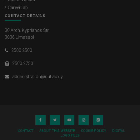
CareerLab
CONTACT DETAILS
30 Arch. Kyprianos Str.
3036 Limassol
2500 2500
2500 2750
administration@cut.ac.cy
CONTACT
ABOUT THIS WEBSITE
COOKIE POLICY
DIGITAL
LOGO FILES