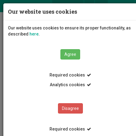
ΕΛ
EN
Our website uses cookies
Togg
Our website uses cookies to ensure its proper functionality, as
navig
described
here
.
Agree
News and Announcements
Article
Required cookies
Analytics cookies
Disagree
CATEGORIES
News and Announcements
Required cookies
Conferences