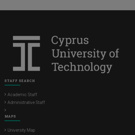
STAFF SEARCH
Academic Staff
Administrative Staff
MAPS
University Map