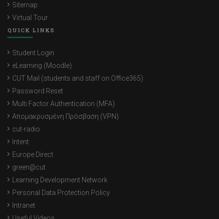
Sitemap
Virtual Tour
QUICK LINKS
Student Login
eLearning (Moodle)
CUT Mail (students and staff on Office365)
Password Reset
Multi Factor Authentication (MFA)
Απομακρυσμένη Πρόσβαση (VPN)
cut-radio
Intent
Europe Direct
green@cut
Learning Development Network
Personal Data Protection Policy
Intranet
Useful Videos