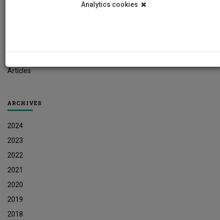
Analytics cookies
Student News
Research News
Job Vacancies
Press Releases
Articles
ARCHIVES
2024
2023
2022
2021
2020
2019
2018