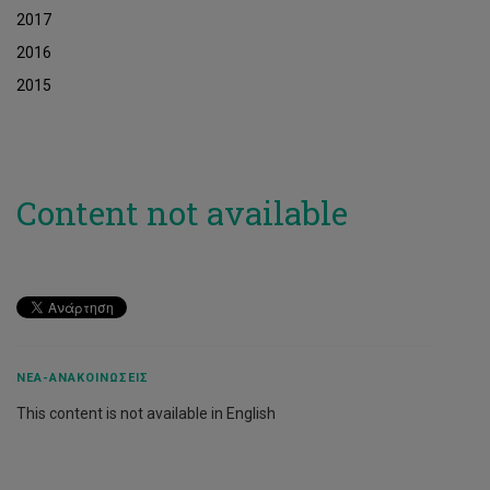
2017
2016
2015
Content not available
ΝΈΑ-ΑΝΑΚΟΙΝΏΣΕΙΣ
This content is not available in English