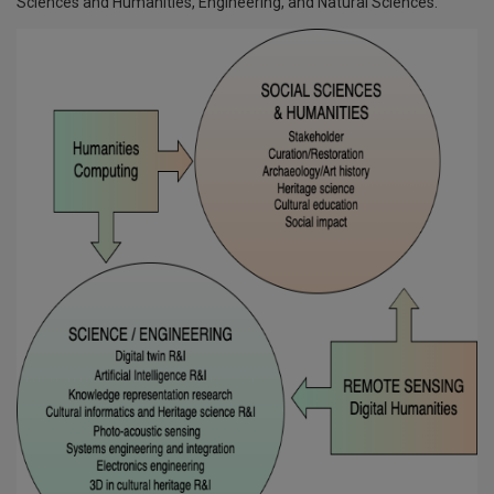
Sciences and Humanities, Engineering, and Natural Sciences.