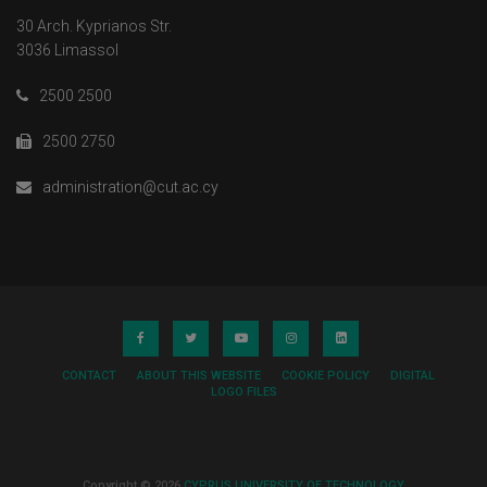
30 Arch. Kyprianos Str.
3036 Limassol
2500 2500
2500 2750
administration@cut.ac.cy
CONTACT
ABOUT THIS WEBSITE
COOKIE POLICY
DIGITAL
LOGO FILES
Copyright © 2026
CYPRUS UNIVERSITY OF TECHNOLOGY