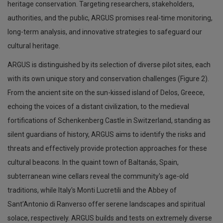
heritage conservation. Targeting researchers, stakeholders,
authorities, and the public, ARGUS promises real-time monitoring,
long-term analysis, and innovative strategies to safeguard our
cultural heritage.
ARGUS is distinguished by its selection of diverse pilot sites, each
with its own unique story and conservation challenges (Figure 2).
From the ancient site on the sun-kissed island of Delos, Greece,
echoing the voices of a distant civilization, to the medieval
fortifications of Schenkenberg Castle in Switzerland, standing as
silent guardians of history, ARGUS aims to identify the risks and
threats and effectively provide protection approaches for these
cultural beacons. In the quaint town of Baltanás, Spain,
subterranean wine cellars reveal the community's age-old
traditions, while Italy's Monti Lucretili and the Abbey of
Sant’Antonio di Ranverso offer serene landscapes and spiritual
solace, respectively. ARGUS builds and tests on extremely diverse