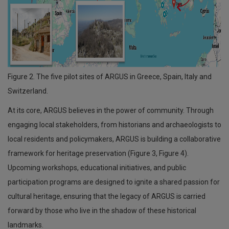
Figure 2. The five pilot sites of ARGUS in Greece, Spain, Italy and
Switzerland.
At its core, ARGUS believes in the power of community. Through
engaging local stakeholders, from historians and archaeologists to
local residents and policymakers, ARGUS is building a collaborative
framework for heritage preservation (Figure 3, Figure 4).
Upcoming workshops, educational initiatives, and public
participation programs are designed to ignite a shared passion for
cultural heritage, ensuring that the legacy of ARGUS is carried
forward by those who live in the shadow of these historical
landmarks.