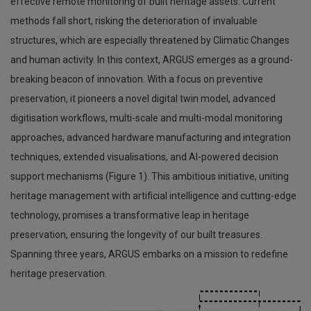
effective remote monitoring of built heritage assets. Current
methods fall short, risking the deterioration of invaluable
structures, which are especially threatened by Climatic Changes
and human activity. In this context, ARGUS emerges as a ground-
breaking beacon of innovation. With a focus on preventive
preservation, it pioneers a novel digital twin model, advanced
digitisation workflows, multi-scale and multi-modal monitoring
approaches, advanced hardware manufacturing and integration
techniques, extended visualisations, and AI-powered decision
support mechanisms (Figure 1). This ambitious initiative, uniting
heritage management with artificial intelligence and cutting-edge
technology, promises a transformative leap in heritage
preservation, ensuring the longevity of our built treasures.
Spanning three years, ARGUS embarks on a mission to redefine
heritage preservation.