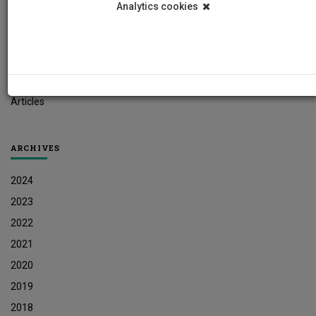
Analytics cookies
Student News
Research News
Job Vacancies
Press Releases
Articles
ARCHIVES
2024
2023
2022
2021
2020
2019
2018