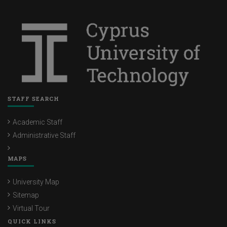
STAFF SEARCH
Academic Staff
Administrative Staff
MAPS
University Map
Sitemap
Virtual Tour
QUICK LINKS