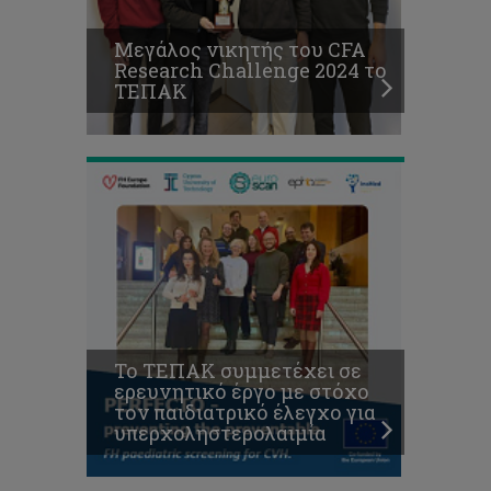
στόχο
τον
Μεγάλος νικητής του CFA
παιδιατρικό
Research Challenge 2024 το
έλεγχο
O
ΤΕΠΑΚ
για
Α.
υπερχοληστερολαιμία
Αγαπίου ανάμεσα
στους
κορυφαίους
ερευνητές
παγκοσμίως
με
τις
περισσότερες
αναφορές
σχετικά
με
εφαρμογές
Το ΤΕΠΑΚ συμμετέχει σε
Γεωπληροφορικής
ερευνητικό έργο με στόχο
για
τον παιδιατρικό έλεγχο για
την
υπερχοληστερολαιμία
πολιτιστική
κληρονομιά