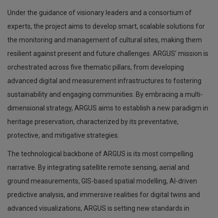
Under the guidance of visionary leaders and a consortium of
experts, the project aims to develop smart, scalable solutions for
the monitoring and management of cultural sites, making them
resilient against present and future challenges. ARGUS’ mission is
orchestrated across five thematic pillars, from developing
advanced digital and measurement infrastructures to fostering
sustainability and engaging communities. By embracing a multi-
dimensional strategy, ARGUS aims to establish a new paradigm in
heritage preservation, characterized by its preventative,
protective, and mitigative strategies.
The technological backbone of ARGUS is its most compelling
narrative. By integrating satellite remote sensing, aerial and
ground measurements, GIS-based spatial modelling, AI-driven
predictive analysis, and immersive realities for digital twins and
advanced visualizations, ARGUS is setting new standards in