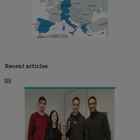
Μεγάλος
νικητής
του
CFA
Research
Challenge
2024
Recent articles
το
ΤΕΠΑΚ
Το
ΤΕΠΑΚ
συμμετέχει
σε
ερευνητικό
έργο
με