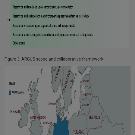
Figure 3. ARGUS scope and collaborative framework