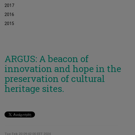
2017
2016
2015
ARGUS: A beacon of
innovation and hope in the
preservation of cultural
heritage sites.
Tue Feb 20 09:42:00 EET 2024