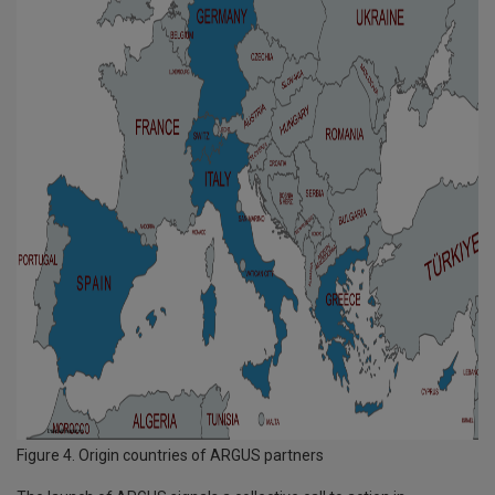
Figure 4. Origin countries of ARGUS partners