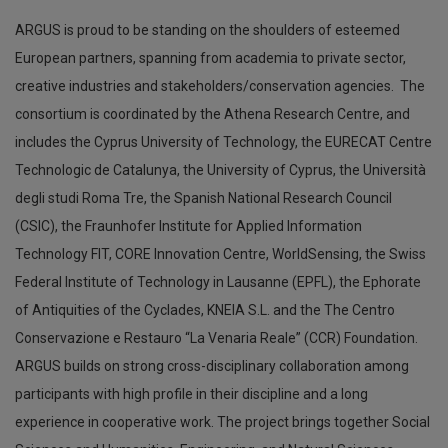
ARGUS is proud to be standing on the shoulders of esteemed
European partners, spanning from academia to private sector,
creative industries and stakeholders/conservation agencies. The
consortium is coordinated by the Athena Research Centre, and
includes the Cyprus University of Technology, the EURECAT Centre
Technologic de Catalunya, the University of Cyprus, the Università
degli studi Roma Tre, the Spanish National Research Council
(CSIC), the Fraunhofer Institute for Applied Information
Technology FIT, CORE Innovation Centre, WorldSensing, the Swiss
Federal Institute of Technology in Lausanne (EPFL), the Ephorate
of Antiquities of the Cyclades, KNEIA S.L. and the The Centro
Conservazione e Restauro “La Venaria Reale” (CCR) Foundation.
ARGUS builds on strong cross-disciplinary collaboration among
participants with high profile in their discipline and a long
experience in cooperative work. The project brings together Social