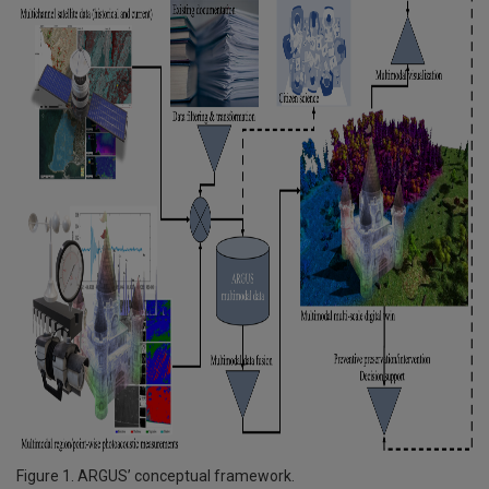
Figure 1. ARGUS’ conceptual framework.