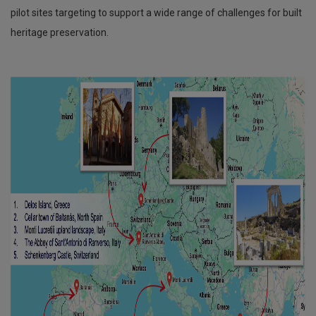
pilot sites targeting to support a wide range of challenges for built
heritage preservation.