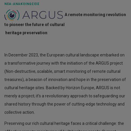
ΝΈΑ-ΑΝΑΚΟΙΝΏΣΕΙΣ
A remote monitoring revolution
to pioneer the future of cultural
heritage preservation
In December 2023, the European cultural landscape embarked on
a transformative journey with the initiation of the ARGUS project
(Non-destructive, scalable, smart monitoring of remote cultural
treasures), a beacon of innovation and hope in the preservation of
cultural heritage sites. Backed by Horizon Europe, ARGUS is not
merely a project; it's a revolutionary approach to safeguarding our
shared history through the power of cutting-edge technology and
collective action.
Preserving our rich cultural heritage faces a critical challenge: the