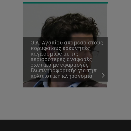
O Α. Αγαπίου ανάμεσα στους
κορυφαίους ερευνητές
παγκοσμίως με τις
περισσότερες αναφορές
σχετικά με εφαρμογές
Γεωπληροφορικής για την
πολιτιστική κληρονομιά