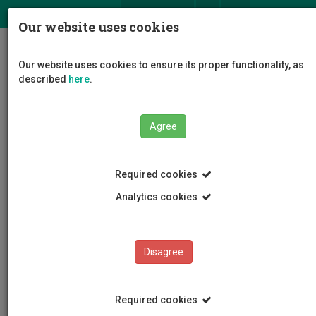
ΕΛ
EN
Our website uses cookies
Togg
Our website uses cookies to ensure its proper functionality, as
navig
described
here
.
Agree
News and Announcements
Article
Required cookies
Analytics cookies
Disagree
CATEGORIES
News and Announcements
Required cookies
Conferences