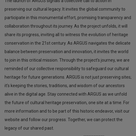
The launch of ARGUS signals a collective call to action in
preserving our cultural legacy. It invites the global community to
participate in this monumental effort, promising transparency and
collaboration throughout its journey. As the project unfolds, it will
share its progress, inviting all to witness the evolution of heritage
conservation in the 21st century. As ARGUS navigates the delicate
balance between preservation and innovation, it invites the world
to join in this critical mission. Through the project's journey, we are
reminded of our collective responsibility to safeguard our cultural
heritage for future generations. ARGUS is not just preserving sites;
it's keeping the stories, traditions, and wisdom of our ancestors
alive in the digital age. Stay connected with ARGUS as we unfold
the future of cultural heritage preservation, one site at a time. For
more information and to be part of this historic endeavor, visit our
website and follow our progress. Together, we can protect the
legacy of our shared past.