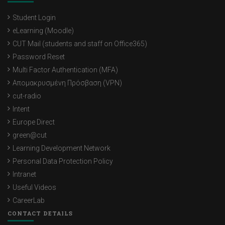
Student Login
eLearning (Moodle)
CUT Mail (students and staff on Office365)
Password Reset
Multi Factor Authentication (MFA)
Απομακρυσμένη Πρόσβαση (VPN)
cut-radio
Intent
Europe Direct
green@cut
Learning Development Network
Personal Data Protection Policy
Intranet
Useful Videos
CareerLab
CONTACT DETAILS