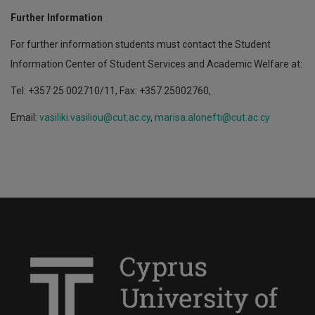
Further Information
For further information students must contact the Student
Information Center of Student Services and Academic Welfare at:
Tel: +357 25 002710/11, Fax: +357 25002760,
Email:
vasiliki.vasiliou@cut.ac.cy
,
marisa.alonefti@cut.ac.cy