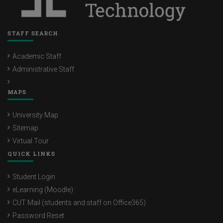
STAFF SEARCH
Academic Staff
Administrative Staff
MAPS
University Map
Sitemap
Virtual Tour
QUICK LINKS
Student Login
eLearning (Moodle)
CUT Mail (students and staff on Office365)
Password Reset