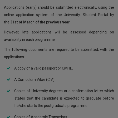
Applications (early) should be submitted electronically, using the
online application system of the University, Student Portal by
the
31st of March of the previous year
.
However, late applications will be assessed depending on
availability in each programme.
The following documents are required to be submitted, with the
applications:
A copy of a valid passport or Civil ID.
A Curriculum Vitae (C.V.)
Copies of University degrees or a confirmation letter which
states that the candidate is expected to graduate before
he/she starts the postgraduate programme.
Copies of Academic Transcripts