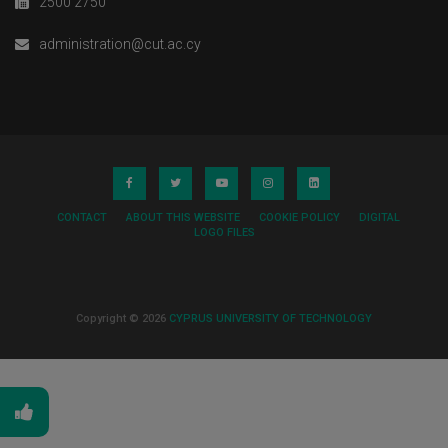
2500 2750
administration@cut.ac.cy
CONTACT
ABOUT THIS WEBSITE
COOKIE POLICY
DIGITAL
LOGO FILES
Copyright © 2026
CYPRUS UNIVERSITY OF TECHNOLOGY