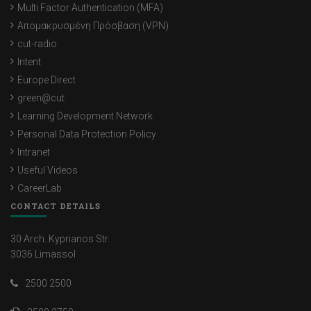
Multi Factor Authentication (MFA)
Απομακρυσμένη Πρόσβαση (VPN)
cut-radio
Intent
Europe Direct
green@cut
Learning Development Network
Personal Data Protection Policy
Intranet
Useful Videos
CareerLab
CONTACT DETAILS
30 Arch. Kyprianos Str.
3036 Limassol
2500 2500