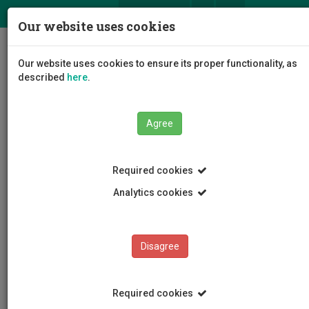
ΕΛ
EN
Our website uses cookies
Togg
Our website uses cookies to ensure its proper functionality, as
navig
described
here
.
The University
Administration
Agree
Administrative Services
Finance Services
Staff
Andri Michael
Required cookies
Analytics cookies
Andri Michael
Disagree
Required cookies