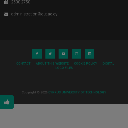
2500 2750
administration@cut.ac.cy
CONTACT
ABOUT THIS WEBSITE
COOKIE POLICY
DIGITAL
LOGO FILES
Copyright © 2026
CYPRUS UNIVERSITY OF TECHNOLOGY