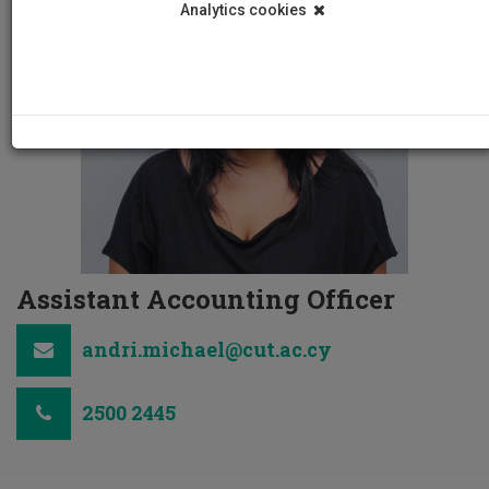
Analytics cookies
Assistant Accounting Officer
andri.michael@cut.ac.cy
2500 2445