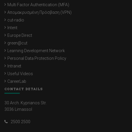
Multi Factor Authentication (MFA)
Απομακρυσμένη Πρόσβαση (VPN)
cut-radio
Intent
Europe Direct
green@cut
Learning Development Network
Personal Data Protection Policy
Intranet
Useful Videos
CareerLab
CONTACT DETAILS
30 Arch. Kyprianos Str.
3036 Limassol
2500 2500