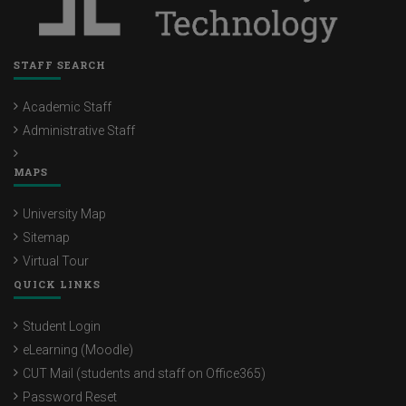
STAFF SEARCH
Academic Staff
Administrative Staff
MAPS
University Map
Sitemap
Virtual Tour
QUICK LINKS
Student Login
eLearning (Moodle)
CUT Mail (students and staff on Office365)
Password Reset