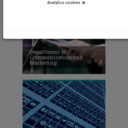
Analytics cookies
Department of
Communication and
Marketing