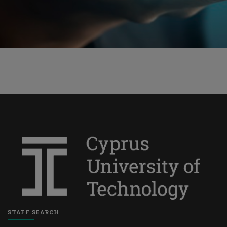
STAFF SEARCH