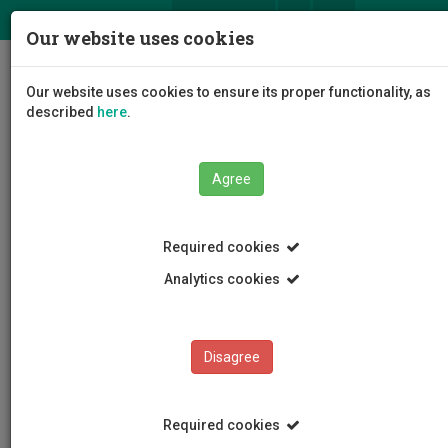
ΕΛ
EN
Our website uses cookies
Togg
Our website uses cookies to ensure its proper functionality, as
navig
described
here
.
Faculties
Agree
Faculty of Communication and Media Studies
Required cookies
Analytics cookies
Faculty of Communication
and Media Studies
Disagree
Required cookies