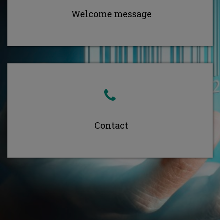
Welcome message
Contact