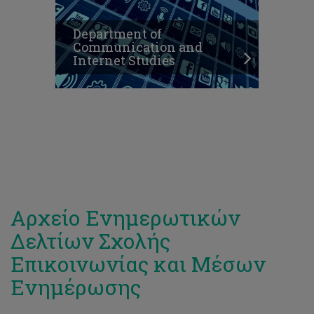
Department of
Communication and
Internet Studies
Αρχείο Ενημερωτικών
Δελτίων Σχολής
Επικοινωνίας και Μέσων
Ενημέρωσης