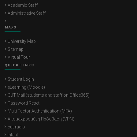
Academic Staff
Administrative Staff
MAPS
University Map
Sitemap
Virtual Tour
QUICK LINKS
Student Login
eLearning (Moodle)
CUT Mail (students and staff on Office365)
Password Reset
Multi Factor Authentication (MFA)
Απομακρυσμένη Πρόσβαση (VPN)
cut-radio
Intent