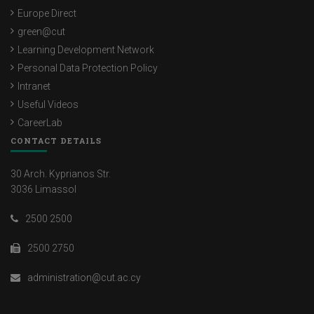
Europe Direct
green@cut
Learning Development Network
Personal Data Protection Policy
Intranet
Useful Videos
CareerLab
CONTACT DETAILS
30 Arch. Kyprianos Str.
3036 Limassol
2500 2500
2500 2750
administration@cut.ac.cy