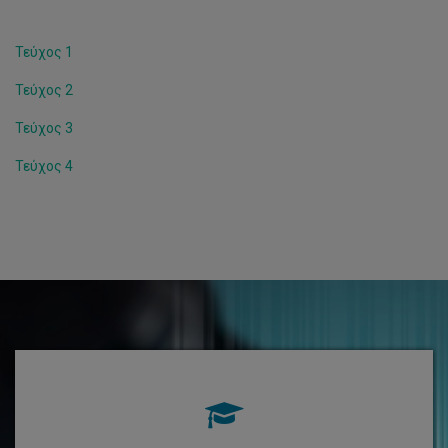
Τεύχος 1
Τεύχος 2
Τεύχος 3
Τεύχος 4