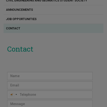
CIVIL ENGINEERING ANG GEOMATICS STUDENT SOCIETY
Interfaces with industry
Transportation Engineering Lab
ANNOUNCEMENTS
ERATOSTHENES Research Centre of Excellence
JOB OPPORTUNITIES
EMERGE Research Centre
CONTACT
Laboratory of Geodesy and Hydrographic Surveying
Geospatial Analytics Research Laboratory
Contact
Marine Civil Engineering Lab
Environmental Fluid Mechanics Group
Remote Sensing and Geo-Environment Lab
Photogrammetric Vision Lab
Functionally Optimized Structures and Climate Innovation
Research Group
Infrastructure Research Group