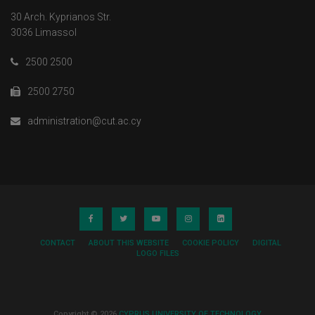
30 Arch. Kyprianos Str.
3036 Limassol
2500 2500
2500 2750
administration@cut.ac.cy
CONTACT
ABOUT THIS WEBSITE
COOKIE POLICY
DIGITAL
LOGO FILES
Copyright © 2026
CYPRUS UNIVERSITY OF TECHNOLOGY