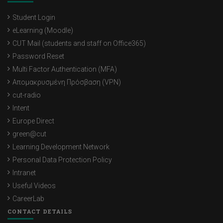
Student Login
eLearning (Moodle)
CUT Mail (students and staff on Office365)
Password Reset
Multi Factor Authentication (MFA)
Απομακρυσμένη Πρόσβαση (VPN)
cut-radio
Intent
Europe Direct
green@cut
Learning Development Network
Personal Data Protection Policy
Intranet
Useful Videos
CareerLab
CONTACT DETAILS