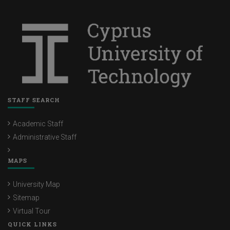
STAFF SEARCH
Academic Staff
Administrative Staff
MAPS
University Map
Sitemap
Virtual Tour
QUICK LINKS