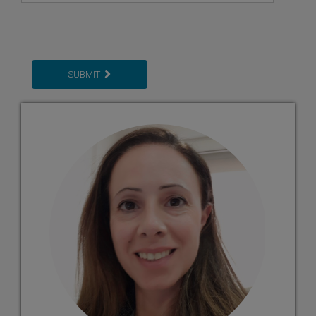
SUBMIT