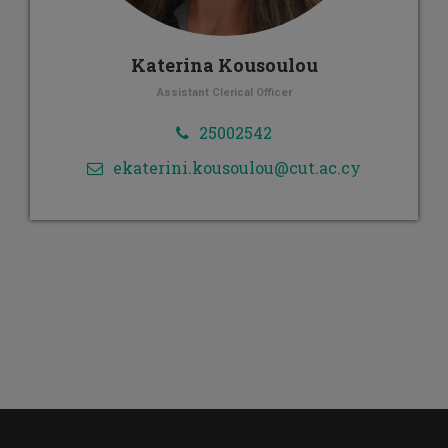
Katerina Kousoulou
Assistant Clerical Officer
25002542
ekaterini.kousoulou@cut.ac.cy