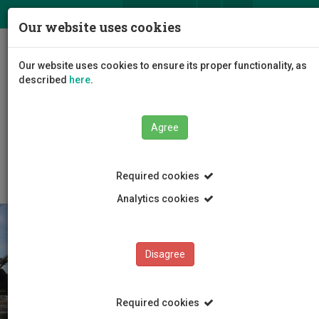
ΕΛ
EN
Our website uses cookies
Togg
Our website uses cookies to ensure its proper functionality, as
navig
described
here
.
Faculties
Faculty of Engineering and Technology
Agree
Department of Civil Engineering and Geomatics
Contact
Required cookies
Analytics cookies
Disagree
Required cookies