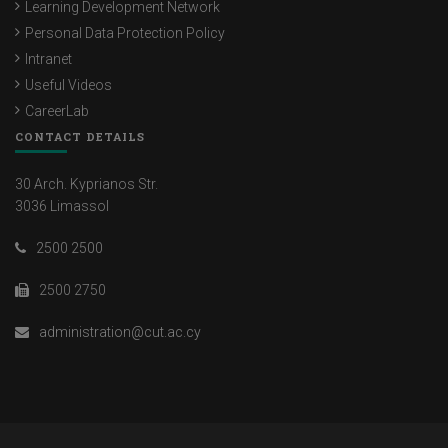
Learning Development Network
Personal Data Protection Policy
Intranet
Useful Videos
CareerLab
CONTACT DETAILS
30 Arch. Kyprianos Str.
3036 Limassol
2500 2500
2500 2750
administration@cut.ac.cy