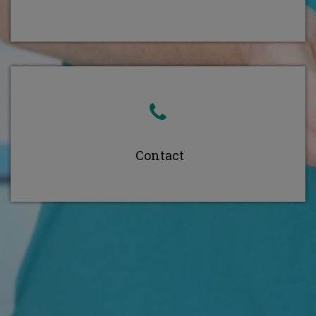
Contact