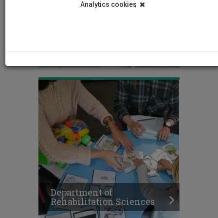
Analytics cookies
Department of Nursing
Department of
Rehabilitation Sciences