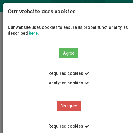
ΕΛ
EN
Our website uses cookies
Togg
Our website uses cookies to ensure its proper functionality, as
navig
described
here
.
Faculties
Faculty of Health Sciences
Agree
Required cookies
Analytics cookies
Faculty of Health Sciences
Disagree
Required cookies