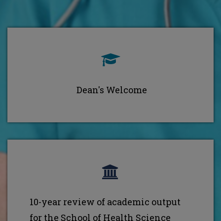
Dean's Welcome
10-year review of academic output
for the School of Health Science