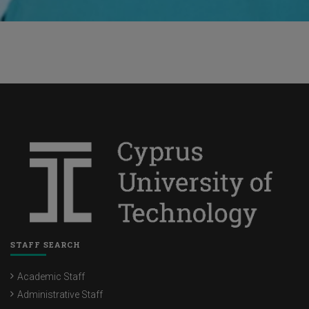
STAFF SEARCH
Academic Staff
Administrative Staff