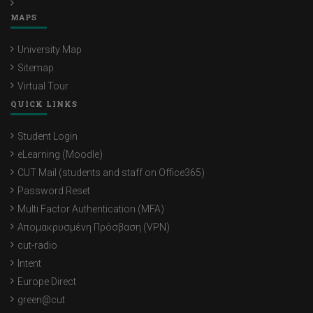
MAPS
University Map
Sitemap
Virtual Tour
QUICK LINKS
Student Login
eLearning (Moodle)
CUT Mail (students and staff on Office365)
Password Reset
Multi Factor Authentication (MFA)
Απομακρυσμένη Πρόσβαση (VPN)
cut-radio
Intent
Europe Direct
green@cut