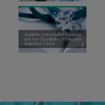
Διεθνές Ινστιτούτο Κύπρου
για την Περιβαλλοντική και
Δημόσια Υγεία