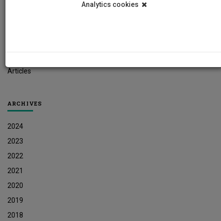
Analytics cookies
Student News
Research News
Job Vacancies
Press Releases
Articles
ARCHIVES
2024
2023
2022
2021
2020
2019
2018