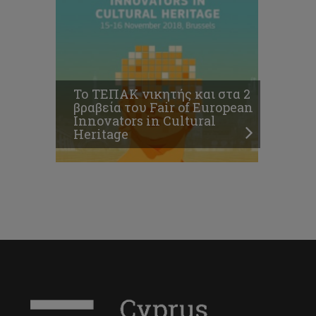
Το ΤΕΠΑΚ νικητής και στα 2
βραβεία του Fair of European
Innovators in Cultural
Heritage