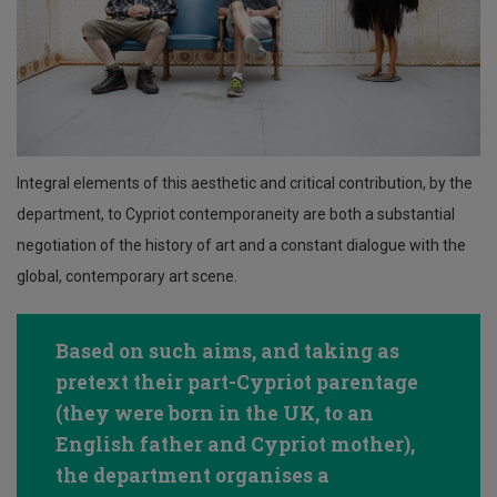
Integral elements of this aesthetic and critical contribution, by the
department, to Cypriot contemporaneity are both a substantial
negotiation of the history of art and a constant dialogue with the
global, contemporary art scene.
Based on such aims, and taking as
pretext their part-Cypriot parentage
(they were born in the UK, to an
English father and Cypriot mother),
the department organises a