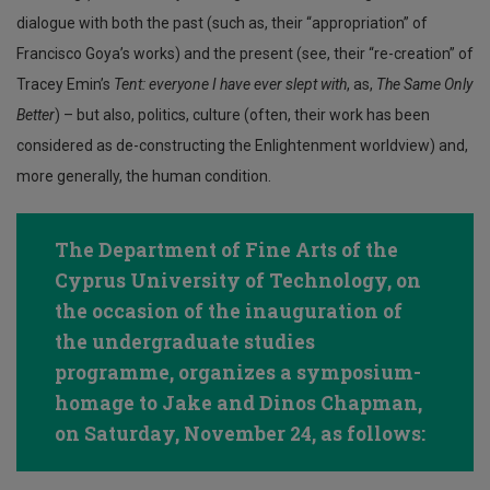
dialogue with both the past (such as, their “appropriation” of
Francisco Goya’s works) and the present (see, their “re-creation” of
Tracey Emin’s
Tent: everyone I have ever slept with
, as,
The Same Only
Better
) – but also, politics, culture (often, their work has been
considered as de-constructing the Enlightenment worldview) and,
more generally, the human condition.
The Department of Fine Arts of the
Cyprus University of Technology, on
the occasion of the inauguration of
the undergraduate studies
programme, organizes a symposium-
homage to Jake and Dinos Chapman,
on Saturday, November 24, as follows: