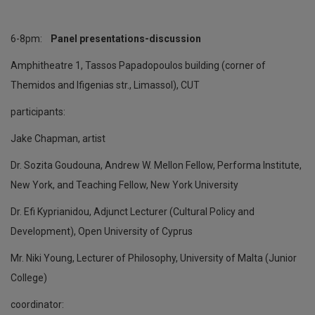
6-8pm:
Panel presentations-discussion
Amphitheatre 1, Tassos Papadopoulos building (corner of
Themidos and Ifigenias str., Limassol), CUT
participants:
Jake Chapman, artist
Dr. Sozita Goudouna, Andrew W. Mellon Fellow, Performa Institute,
New York, and Teaching Fellow, New York University
Dr. Efi Kyprianidou, Adjunct Lecturer (Cultural Policy and
Development), Open University of Cyprus
Mr. Niki Young, Lecturer of Philosophy, University of Malta (Junior
College)
coordinator: