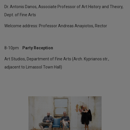
Dr. Antonis Danos, Associate Professor of Art History and Theory,
Dept. of Fine Arts
Welcome address: Professor Andreas Anayiotos, Rector
8-10pm
Party Reception
Art Studios, Department of Fine Arts (Arch. Kyprianos str.,
adjacent to Limassol Town Hall)
Έκθεση
με
έργα
φοιτητών
του
Τμήματος
Πολυμέσων
και
Γραφικών