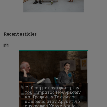
Τεχνών
σε
αφιέρωμα
στον
Αργεντινό
συγγραφέα
Χόρχε
Recent articles
Λουίς
Μπόρχες
Διαγωνισμός
για
την
υποβολή
προτάσεων
Έκθεση με έργα φοιτητών
–
του Τμήματος Πολυμέσων
καινοτόμων
και Γραφικών Τεχνών σε
ιδεών
αφιέρωμα στον Αργεντινό
στον
συγγραφέα Χόρχε Λουίς
τομέα