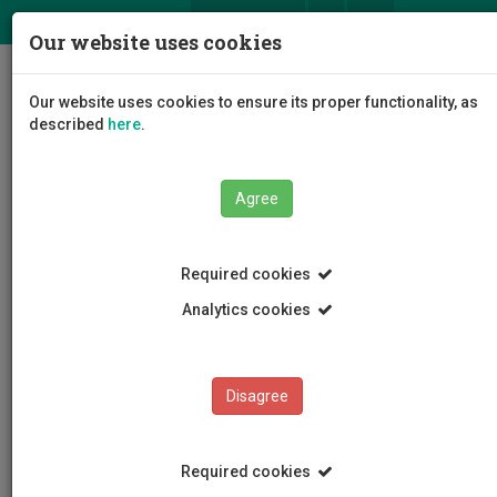
ΕΛ
EN
Our website uses cookies
Togg
Our website uses cookies to ensure its proper functionality, as
navig
described
here
.
Agree
News and Announcements
Article
Required cookies
Analytics cookies
Disagree
CATEGORIES
News and Announcements
Required cookies
Conferences