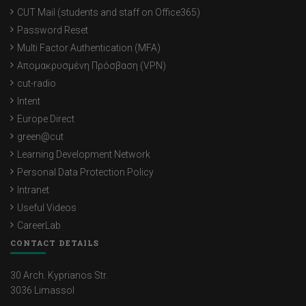
CUT Mail (students and staff on Office365)
Password Reset
Multi Factor Authentication (MFA)
Απομακρυσμένη Πρόσβαση (VPN)
cut-radio
Intent
Europe Direct
green@cut
Learning Development Network
Personal Data Protection Policy
Intranet
Useful Videos
CareerLab
CONTACT DETAILS
30 Arch. Kyprianos Str.
3036 Limassol