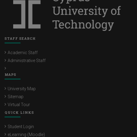
STAFF SEARCH
Academic Staff
Administrative Staff
MAPS
University Map
Sitemap
Virtual Tour
QUICK LINKS
Student Login
eLearning (Moodle)