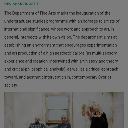
ΝΈΑ-ΑΝΑΚΟΙΝΏΣΕΙΣ
The Department of Fine Arts marks the inauguration of the
undergraduate studies programme with an homage to artists of
international significance, whose work and approach to art, in
general, intersects with its own vision. The department aims at
establishing an environment that encourages experimentation
and art production of a high aesthetic calibre (as multi-sensory
experience and creation, intertwined with art history and theory,
and critical-philosophical analysis), as well as a critical approach
toward, and aesthetic intervention in, contemporary Cypriot
society.