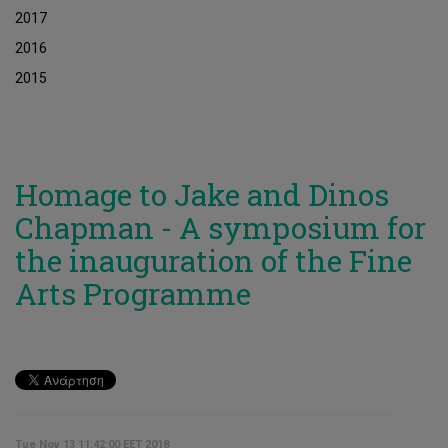
2017
2016
2015
Homage to Jake and Dinos
Chapman - A symposium for
the inauguration of the Fine
Arts Programme
Tue Nov 13 11:42:00 EET 2018