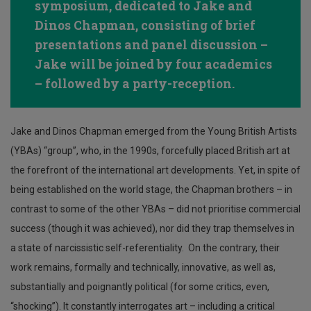
symposium, dedicated to Jake and
Dinos Chapman, consisting of brief
presentations and panel discussion –
Jake will be joined by four academics
– followed by a party-reception.
Jake and Dinos Chapman emerged from the Young British Artists
(YBAs) “group”, who, in the 1990s, forcefully placed British art at
the forefront of the international art developments. Yet, in spite of
being established on the world stage, the Chapman brothers – in
contrast to some of the other YBAs – did not prioritise commercial
success (though it was achieved), nor did they trap themselves in
a state of narcissistic self-referentiality. On the contrary, their
work remains, formally and technically, innovative, as well as,
substantially and poignantly political (for some critics, even,
“shocking”). It constantly interrogates art – including a critical