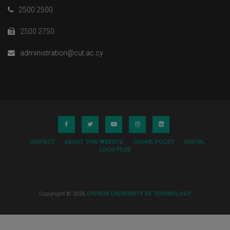
2500 2500
2500 2750
administration@cut.ac.cy
CONTACT
ABOUT THIS WEBSITE
COOKIE POLICY
DIGITAL
LOGO FILES
Copyright © 2026
CYPRUS UNIVERSITY OF TECHNOLOGY