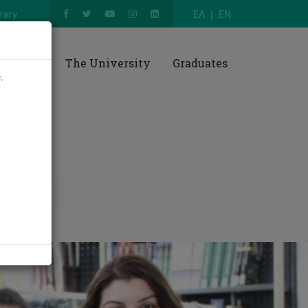
rary
ΕΛ
EN
esearch
The University
Graduates
e
.