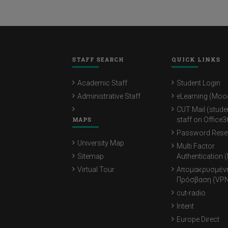
STAFF SEARCH
QUICK LINKS
Academic Staff
Student Login
Administrative Staff
eLearning (Moo
CUT Mail (stude
MAPS
staff on Office3
Password Rese
University Map
Multi Factor
Sitemap
Authentication 
Virtual Tour
Απομακρυσμέν
Πρόσβαση (VPN
cut-radio
Intent
Europe Direct