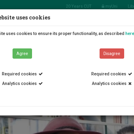
20 Years CUT
myUni
Lib
bsite uses cookies
Students
Education
R
te uses cookies to ensure its proper functionality, as described
her
Agree
Disagree
Required cookies
Required cookies
Analytics cookies
Analytics cookies
Enrollment