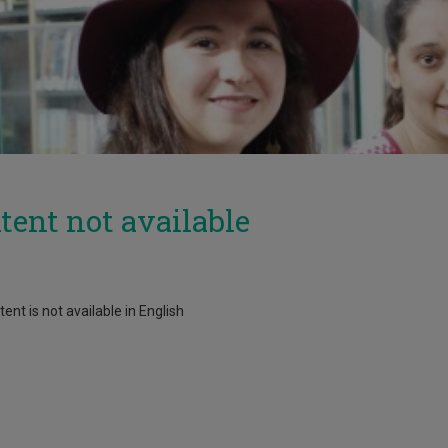
tent not available
ent is not available in English