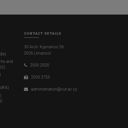
CONTACT DETAILS
30 Arch. Kyprianos Str.
3036 Limassol
dle)
nts and
2500 2500
65)
t
2500 2750
(MFA)
administration@cut.ac.cy
η
)