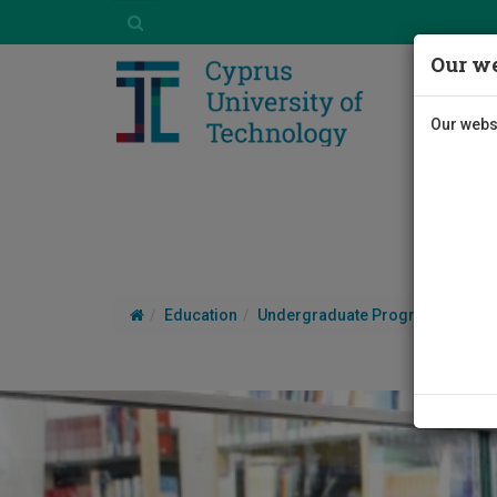
Our we
Our websi
Education
Undergraduate Programmes