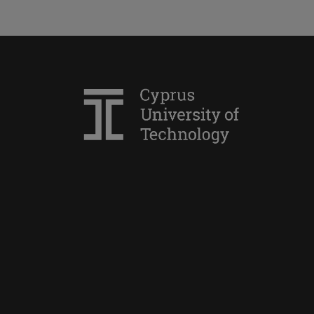
Marine Sciences and Technology
Sustainable Development
Agricultural Sciences,
Biotechnology and Food Science
(Plant Production Science and
Technology)
Mechanical Engineering
Agricultural Sciences,
Biotechnology and Food Science
(Food Science and Technology)
Data Science
Χρηματοοικονομικών και
Λογιστικής
Διοίκηση Μαγειρικών Τεχνών