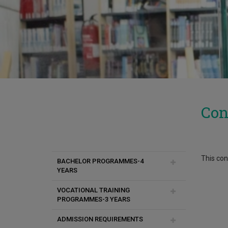
Con
This cont
BACHELOR PROGRAMMES-4
YEARS
VOCATIONAL TRAINING
Chemical Engineering
PROGRAMMES-3 YEARS
Communication and Internet
ADMISSION REQUIREMENTS
Studies
Μαγειρικές Τέχνες-γλώσσα