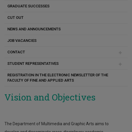
GRADUATE SUCCESSES
CUT OUT
NEWS AND ANNOUNCEMENTS
JOB VACANCIES
CONTACT
STUDENT REPRESENTATIVES
Aggela Michailidou
REGISTRATION IN THE ELECTRONIC NEWSLETTER OF THE
Constantinos Karseras
FACULTY OF FINE AND APPLIED ARTS
Katerina Antoniou
Vision and Objectives
Panagiotis Christou
The Department of Multimedia and Graphic Arts aims to