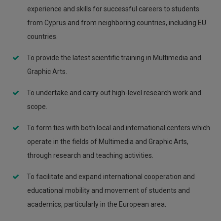
experience and skills for successful careers to students
from Cyprus and from neighboring countries, including EU
countries.
To provide the latest scientific training in Multimedia and
Graphic Arts.
To undertake and carry out high-level research work and
scope.
To form ties with both local and international centers which
operate in the fields of Multimedia and Graphic Arts,
through research and teaching activities.
To facilitate and expand international cooperation and
educational mobility and movement of students and
academics, particularly in the European area.