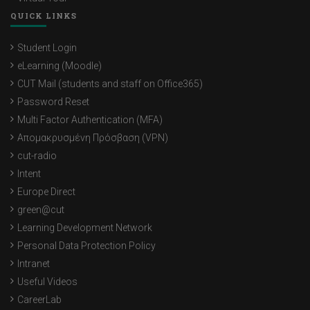
QUICK LINKS
Student Login
eLearning (Moodle)
CUT Mail (students and staff on Office365)
Password Reset
Multi Factor Authentication (MFA)
Απομακρυσμένη Πρόσβαση (VPN)
cut-radio
Intent
Europe Direct
green@cut
Learning Development Network
Personal Data Protection Policy
Intranet
Useful Videos
CareerLab