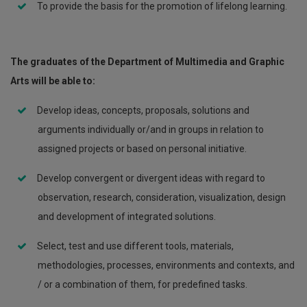
To provide the basis for the promotion of lifelong learning.
The graduates of the Department of Multimedia and Graphic
Arts will be able to:
Develop ideas, concepts, proposals, solutions and
arguments individually or/and in groups in relation to
assigned projects or based on personal initiative.
Develop convergent or divergent ideas with regard to
observation, research, consideration, visualization, design
and development of integrated solutions.
Select, test and use different tools, materials,
methodologies, processes, environments and contexts, and
/ or a combination of them, for predefined tasks.