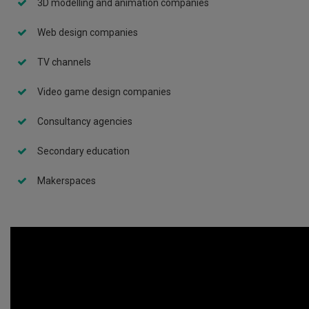
3D modelling and animation companies
Web design companies
TV channels
Video game design companies
Consultancy agencies
Secondary education
Makerspaces