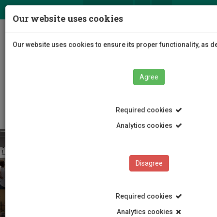
ΕΛ
EN
Our website uses cookies
Togg
Our website uses cookies to ensure its proper functionality, as 
navig
Agree
Faculties
Faculty of Fine and Applied Arts
Department of Multimedia and Graphic Arts
Required cookies
Analytics cookies
Disagree
Required cookies
Analytics cookies