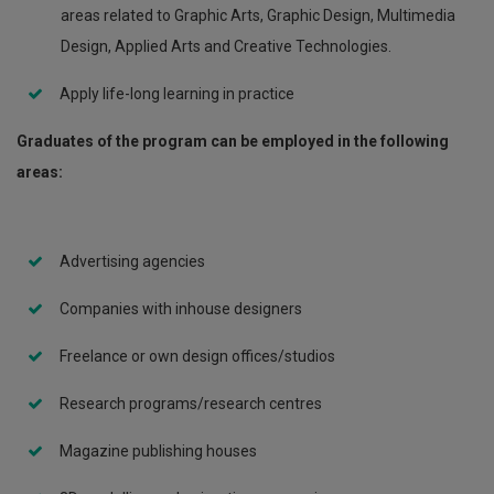
areas related to Graphic Arts, Graphic Design, Multimedia
Design, Applied Arts and Creative Technologies.
Apply life-long learning in practice
Graduates of the program can be employed in the following
areas:
Advertising agencies
Companies with inhouse designers
Freelance or own design offices/studios
Research programs/research centres
Magazine publishing houses