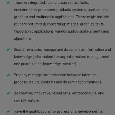
Improve integrated solutions such as artifacts,
environments, processes, products, systems, applications,
graphics and multimedia applications. These might include
(but are not limited) concerning: images, graphics, texts,
typographic applications, various audiovisual elements and
algorithms.
Search, evaluate, manage and disseminate information and
knowledge (information literacy, information management
and prioritization, knowledge transfer).
Properly manage the interaction between intention,
process, results, contexts and dissemination methods
Be creative, innovative, resourceful, entrepreneurial and
socially mature.
Have the qualifications for professional development in