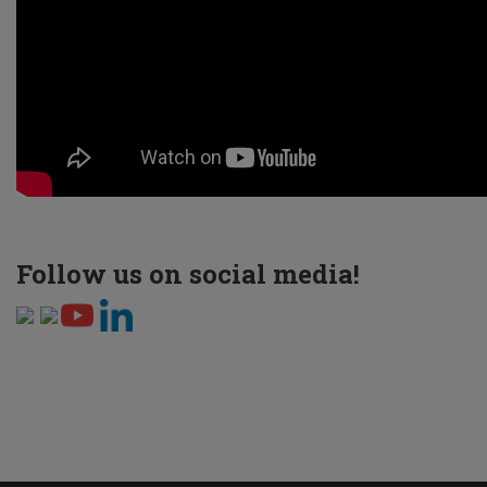
Follow us on social media!