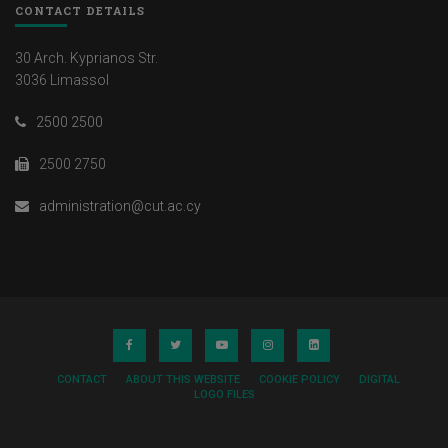
CONTACT DETAILS
30 Arch. Kyprianos Str.
3036 Limassol
2500 2500
2500 2750
administration@cut.ac.cy
CONTACT
ABOUT THIS WEBSITE
COOKIE POLICY
DIGITAL
LOGO FILES