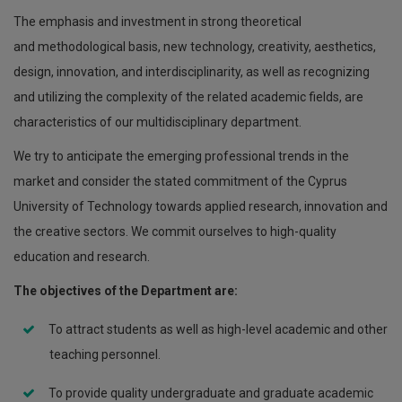
The emphasis and investment in strong theoretical
and methodological basis, new technology, creativity, aesthetics,
design, innovation, and interdisciplinarity, as well as recognizing
and utilizing the complexity of the related academic fields, are
characteristics of our multidisciplinary department.
We try to anticipate the emerging professional trends in the
market and consider the stated commitment of the Cyprus
University of Technology towards applied research, innovation and
the creative sectors. We commit ourselves to high-quality
education and research.
The objectives of the Department are:
To attract students as well as high-level academic and other
teaching personnel.
To provide quality undergraduate and graduate academic