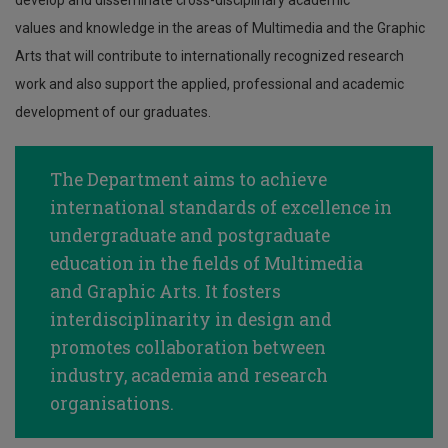
develop and disseminate cross-disciplinary academic
values and knowledge in the areas of Multimedia and the Graphic
Arts that will contribute to internationally recognized research
work and also support the applied, professional and academic
development of our graduates.
The Department aims to achieve
international standards of excellence in
undergraduate and postgraduate
education in the fields of Multimedia
and Graphic Arts. It fosters
interdisciplinarity in design and
promotes collaboration between
industry, academia and research
organisations.