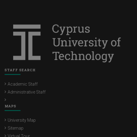
STAFF SEARCH
Academic Staff
Administrative Staff
MAPS
University Map
Sitemap
Virtual Tour