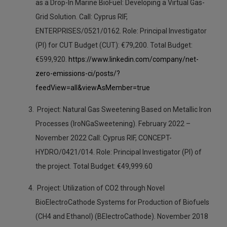
as a Drop-In Marine BioFuel: Developing a Virtual Gas-
Grid Solution. Call: Cyprus RIF,
ENTERPRISES/0521/0162. Role: Principal Investigator
(PI) for CUT Budget (CUT): €79,200. Total Budget:
€599,920.
https://www.linkedin.com/company/net-
zero-emissions-ci/posts/?
feedView=all&viewAsMember=true
Project: Natural Gas Sweetening Based on Metallic Iron
Processes (IroNGaSweetening). February 2022 –
November 2022 Call: Cyprus RIF, CONCEPT-
HYDRO/0421/014. Role: Principal Investigator (PI) of
the project. Total Budget: €49,999.60
Project: Utilization of CO2 through Novel
BioElectroCathode Systems for Production of Biofuels
(CH4 and Ethanol) (BElectroCathode). November 2018