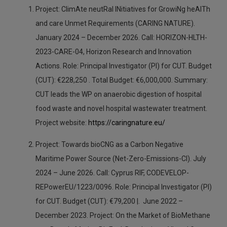
Project: ClimAte neutRal INitiatives for GrowiNg heAlTh
and care Unmet Requirements (CARING NATURE).
January 2024 – December 2026. Call: HORIZON-HLTH-
2023-CARE-04, Horizon Research and Innovation
Actions. Role: Principal Investigator (PI) for CUT. Budget
(CUT): €228,250 . Total Budget: €6,000,000. Summary:
CUT leads the WP on anaerobic digestion of hospital
food waste and novel hospital wastewater treatment.
Project website:
https://caringnature.eu/
Project: Towards bioCNG as a Carbon Negative
Maritime Power Source (Net-Zero-Emissions-CI). July
2024 – June 2026. Call: Cyprus RIF, CODEVELOP-
REPowerEU/1223/0096. Role: Principal Investigator (PI)
for CUT. Budget (CUT): €79,200 |. June 2022 –
December 2023. Project: On the Market of BioMethane