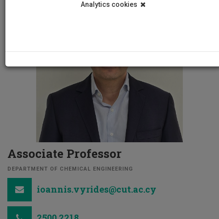
Analytics cookies
Associate Professor
DEPARTMENT OF CHEMICAL ENGINEERING
ioannis.vyrides@cut.ac.cy
2500 2218