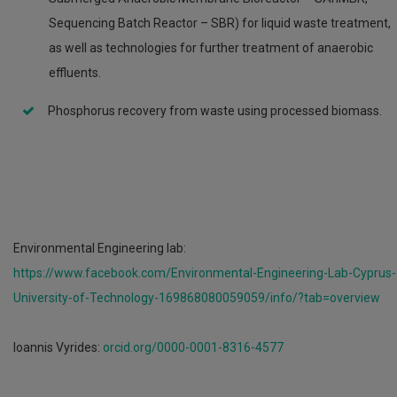
Sequencing Batch Reactor – SBR) for liquid waste treatment,
as well as technologies for further treatment of anaerobic
effluents.
Phosphorus recovery from waste using processed biomass.
Environmental Engineering lab:
https://www.facebook.com/Environmental-Engineering-Lab-Cyprus-
University-of-Technology-169868080059059/info/?tab=overview
Ioannis Vyrides:
orcid.org/0000-0001-8316-4577