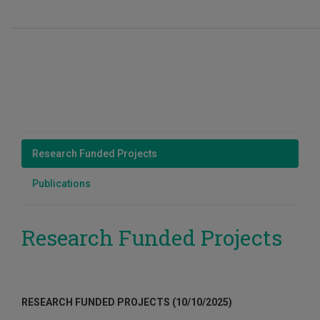
Research Funded Projects
Publications
Research Funded Projects
RESEARCH FUNDED PROJECTS (10/10/2025)