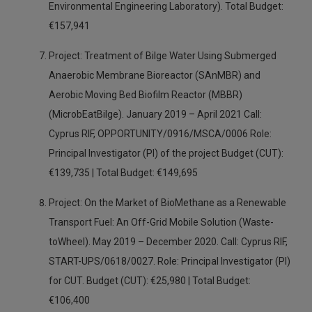
Environmental Engineering Laboratory). Total Budget:
€157,941
Project: Treatment of Bilge Water Using Submerged
Anaerobic Membrane Bioreactor (SAnMBR) and
Aerobic Moving Bed Biofilm Reactor (MBBR)
(MicrobEatBilge). January 2019 – April 2021 Call:
Cyprus RIF, OPPORTUNITY/0916/MSCA/0006 Role:
Principal Investigator (PI) of the project Budget (CUT):
€139,735 | Total Budget: €149,695
Project: On the Market of BioMethane as a Renewable
Transport Fuel: An Off-Grid Mobile Solution (Waste-
toWheel). May 2019 – December 2020. Call: Cyprus RIF,
START-UPS/0618/0027. Role: Principal Investigator (PI)
for CUT. Budget (CUT): €25,980 | Total Budget:
€106,400