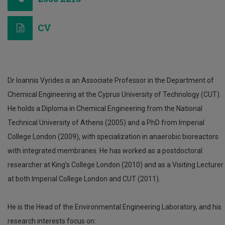
CV
Dr Ioannis Vyrides is an Associate Professor in the Department of
Chemical Engineering at the Cyprus University of Technology (CUT).
He holds a Diploma in Chemical Engineering from the National
Technical University of Athens (2005) and a PhD from Imperial
College London (2009), with specialization in anaerobic bioreactors
with integrated membranes. He has worked as a postdoctoral
researcher at King’s College London (2010) and as a Visiting Lecturer
at both Imperial College London and CUT (2011).
He is the Head of the Environmental Engineering Laboratory, and his
research interests focus on: