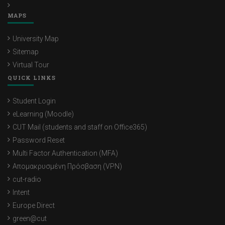
MAPS
University Map
Sitemap
Virtual Tour
QUICK LINKS
Student Login
eLearning (Moodle)
CUT Mail (students and staff on Office365)
Password Reset
Multi Factor Authentication (MFA)
Απομακρυσμένη Πρόσβαση (VPN)
cut-radio
Intent
Europe Direct
green@cut