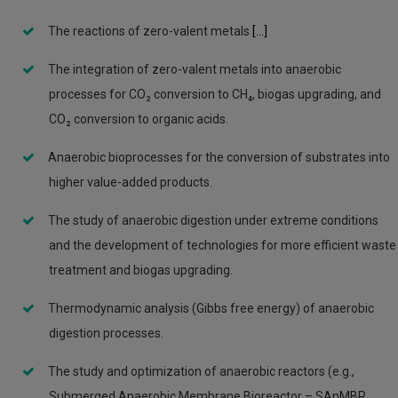
The reactions of zero-valent metals
[...]
The integration of zero-valent metals into anaerobic
processes for CO₂ conversion to CH₄, biogas upgrading, and
CO₂ conversion to organic acids.
Anaerobic bioprocesses for the conversion of substrates into
higher value-added products.
The study of anaerobic digestion under extreme conditions
and the development of technologies for more efficient waste
treatment and biogas upgrading.
Thermodynamic analysis (Gibbs free energy) of anaerobic
digestion processes.
The study and optimization of anaerobic reactors (e.g.,
Submerged Anaerobic Membrane Bioreactor – SAnMBR,