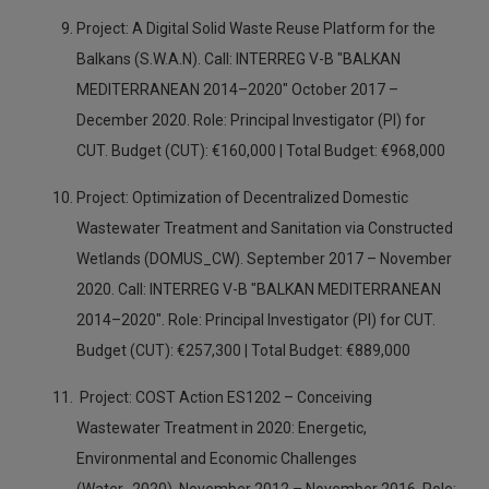
Project: A Digital Solid Waste Reuse Platform for the
Balkans (S.W.A.N). Call: INTERREG V-B "BALKAN
MEDITERRANEAN 2014–2020" October 2017 –
December 2020. Role: Principal Investigator (PI) for
CUT. Budget (CUT): €160,000 | Total Budget: €968,000
Project: Optimization of Decentralized Domestic
Wastewater Treatment and Sanitation via Constructed
Wetlands (DOMUS_CW). September 2017 – November
2020. Call: INTERREG V-B "BALKAN MEDITERRANEAN
2014–2020". Role: Principal Investigator (PI) for CUT.
Budget (CUT): €257,300 | Total Budget: €889,000
Project: COST Action ES1202 – Conceiving
Wastewater Treatment in 2020: Energetic,
Environmental and Economic Challenges