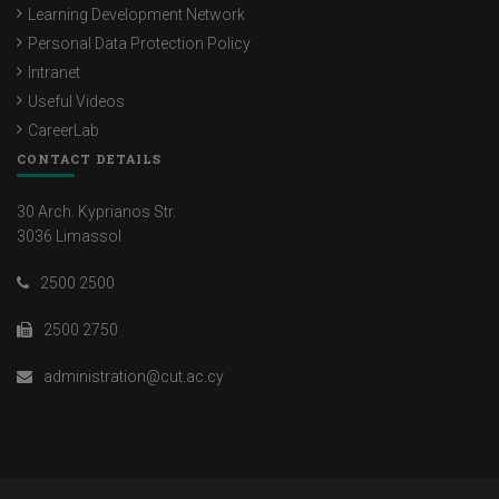
Learning Development Network
Personal Data Protection Policy
Intranet
Useful Videos
CareerLab
CONTACT DETAILS
30 Arch. Kyprianos Str.
3036 Limassol
2500 2500
2500 2750
administration@cut.ac.cy