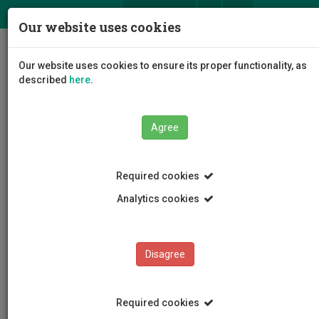
ΕΛ
EN
Our website uses cookies
Togg
Our website uses cookies to ensure its proper functionality, as
navig
described
here
.
Faculties
Agree
Faculty of Geotechnical Sciences and Environmental
Management
Department of Chemical Engineering
Required cookies
Departmental Staff
Ioannis Vyrides
Analytics cookies
Ioannis Vyrides
Disagree
Required cookies