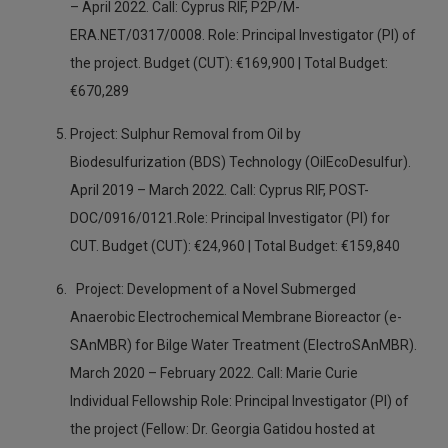
– April 2022. Call: Cyprus RIF, P2P/M-
ERA.NET/0317/0008. Role: Principal Investigator (PI) of
the project. Budget (CUT): €169,900 | Total Budget:
€670,289
Project: Sulphur Removal from Oil by
Biodesulfurization (BDS) Technology (OilEcoDesulfur).
April 2019 – March 2022. Call: Cyprus RIF, POST-
DOC/0916/0121.Role: Principal Investigator (PI) for
CUT. Budget (CUT): €24,960 | Total Budget: €159,840
Project: Development of a Novel Submerged
Anaerobic Electrochemical Membrane Bioreactor (e-
SAnMBR) for Bilge Water Treatment (ElectroSAnMBR).
March 2020 – February 2022. Call: Marie Curie
Individual Fellowship Role: Principal Investigator (PI) of
the project (Fellow: Dr. Georgia Gatidou hosted at