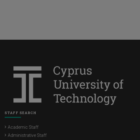
STAFF SEARCH
Academic Staff
Administrative Staff