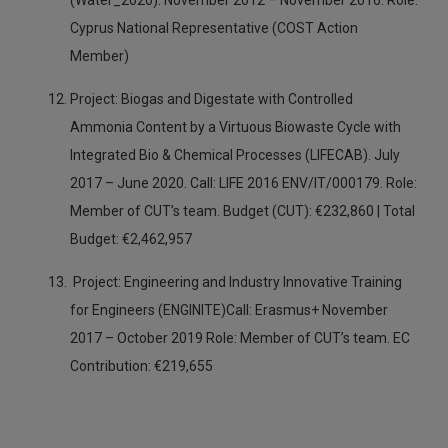
(Water_2020). November 2012 – November 2016. Role:
Cyprus National Representative (COST Action
Member)
Project: Biogas and Digestate with Controlled
Ammonia Content by a Virtuous Biowaste Cycle with
Integrated Bio & Chemical Processes (LIFECAB). July
2017 – June 2020. Call: LIFE 2016 ENV/IT/000179. Role:
Member of CUT’s team. Budget (CUT): €232,860 | Total
Budget: €2,462,957
Project: Engineering and Industry Innovative Training
for Engineers (ENGINITE)Call: Erasmus+ November
2017 – October 2019 Role: Member of CUT’s team. EC
Contribution: €219,655