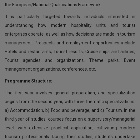
the European/National Qualifications Framework.
It is particularly targeted towards individuals interested in
understanding how modern hospitality units and tourist
enterprises operate, as well as how decisions are made in tourism
management. Prospects and employment opportunities include
Hotels and restaurants, Tourist resorts, Cruise ships and airlines,
Tourist agencies and organizations, Theme parks, Event
management organizations, conferences, etc.
Programme Structure:
The first year involves general preparation, and specialization
begins from the second year, with three thematic specializations:
a) Accommodation, b) Food and beverage, and c) Tourism. In the
third year of studies, courses focus on a supervisory/managerial
level, with extensive practical application, cultivating modern
tourism professionals. During their studies, students undertake