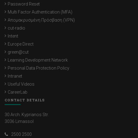
Password Reset
Multi Factor Authentication (MFA)
Απομακρυσμένη Πρόσβαση (VPN)
cut-radio
Intent
Europe Direct
green@cut
Learning Development Network
Personal Data Protection Policy
Intranet
Useful Videos
CareerLab
CONTACT DETAILS
30 Arch. Kyprianos Str.
3036 Limassol
2500 2500