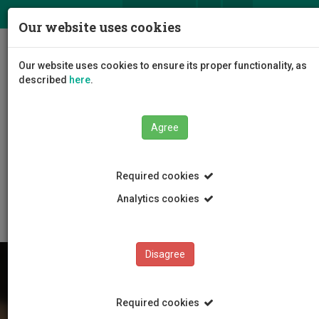
ΕΛ
EN
Our website uses cookies
Togg
Our website uses cookies to ensure its proper functionality, as
navig
described
here
.
Agree
Education
Undergraduate Programmes
Required cookies
Vocational Training Programmes-3 Years
Ξενοδοχειακή και Τουριστική Διεύθυνση
Analytics cookies
Disagree
Required cookies