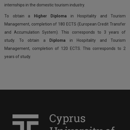
internships in the domestic tourism industry.
To obtain a
Higher Diploma
in Hospitality and Tourism
Management, completion of 180 ECTS (European Credit Transfer
and Accumulation System). This corresponds to 3 years of
study. To obtain a
Diploma
in Hospitality and Tourism
Management, completion of 120 ECTS. This corresponds to 2
years of study.