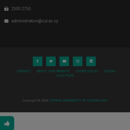
2500 2750
administration@cut.ac.cy
CONTACT
ABOUT THIS WEBSITE
COOKIE POLICY
DIGITAL
LOGO FILES
Copyright © 2026
CYPRUS UNIVERSITY OF TECHNOLOGY