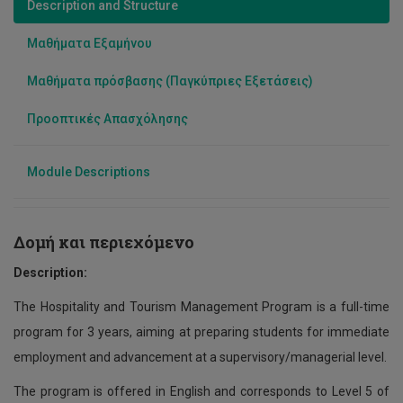
Description and Structure
Data Science
Μαθήματα Εξαμήνου
Χρηματοοικονομικών και Λογιστικής
Μαθήματα πρόσβασης (Παγκύπριες Εξετάσεις)
Διοίκηση Μαγειρικών Τεχνών
Προοπτικές Απασχόλησης
Module Descriptions
Δομή και περιεχόμενο
Description:
The Hospitality and Tourism Management Program is a full-time
program for 3 years, aiming at preparing students for immediate
employment and advancement at a supervisory/managerial level.
The program is offered in English and corresponds to Level 5 of