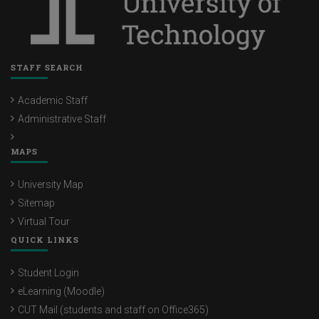
STAFF SEARCH
Academic Staff
Administrative Staff
MAPS
University Map
Sitemap
Virtual Tour
QUICK LINKS
Student Login
eLearning (Moodle)
CUT Mail (students and staff on Office365)