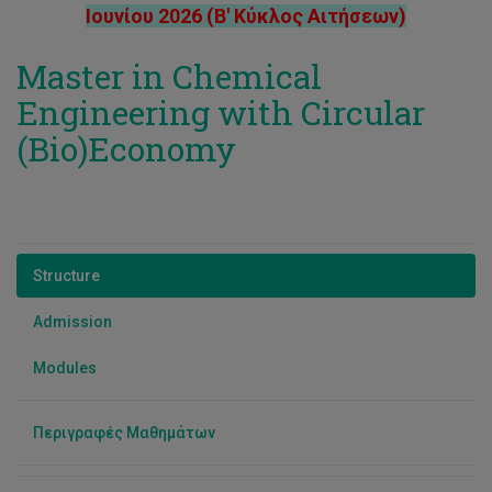
Νίκολα Ευριπίδου
Ιουνίου 2026 (Β' Κύκλος Αιτήσεων)
Πέτρος Σάββα
Master in Chemical
Παναγιώτα Κατσαμπά
Engineering with Circular
Δρ. Παύλος Σ. Στεφάνου
(Bio)Economy
Structure
Admission
Modules
Περιγραφές Μαθημάτων