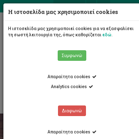
ΕΛ
EN
Η ιστοσελίδα μας χρησιμοποιεί cookies
Togg
Η ιστοσελίδα μας χρησιμοποιεί cookies για να εξασφαλίσει
navig
τη σωστή λειτουργία της, όπως καθορίζεται
εδώ
.
Σχολές
Συμφωνώ
Σχολή Γεωτεχνικών Επιστημών και Διαχείρισης
Περιβάλλοντος
Τμήμα Χημικών Μηχανικών
Προγράμματα Σπουδών
Απαραίτητα cookies
Μεταπτυχιακές Σπουδές
Master in Chemical Engineering with Circular
Analytics cookies
(Bio)Economy
Διαφωνώ
Απαραίτητα cookies