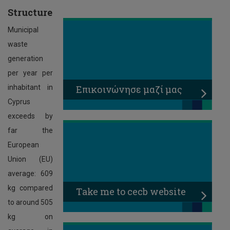
Structure
Municipal
waste
generation
per year per
Επικοινώνησε μαζί μας
inhabitant in
Cyprus
exceeds by
far the
European
Union (EU)
average: 609
kg compared
Τake me to cecb website
to around 505
kg on