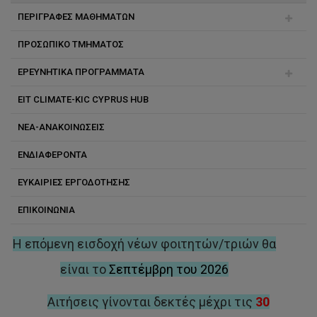
ΠΕΡΙΓΡΑΦΕΣ ΜΑΘΗΜΑΤΩΝ
ΠΡΟΣΩΠΙΚΟ ΤΜΗΜΑΤΟΣ
Χημική Μηχανική
ΕΡΕΥΝΗΤΙΚΑ ΠΡΟΓΡΑΜΜΑΤΑ
Αχιλλέας Κωνσταντίνου
EIT CLIMATE-KIC CYPRUS HUB
Κώστας Κώστα
Εσωτερικά χρηματοδοτούμενα προγράμματα
ΝΕΑ-ΑΝΑΚΟΙΝΩΣΕΙΣ
Ιωάννης Βυρίδης
Εξωτερικά χρηματοδοτούμενα προγράμματα
ΕΝΔΙΑΦΕΡΟΝΤΑ
Κωνσταντίνος Βαρώτσης
Ευρωπαϊκά προγράμματα
ΕΥΚΑΙΡΙΕΣ ΕΡΓΟΔΟΤΗΣΗΣ
Κωνσταντίνος Κουτσουπάκης
Προώθηση Έρευνας
ΕΠΙΚΟΙΝΩΝΙΑ
Κώστας Ανδρέου
Μάρλεν Ι. Βάσκες
Η επόμενη εισδοχή νέων φοιτητών/τριών θα
Μαρία Γ. Αντωνίου
είναι το
Σεπτέμβρη του 2026
Μιχάλης Κουτίνας
Αιτήσεις γίνονται δεκτές μέχρι τις
30