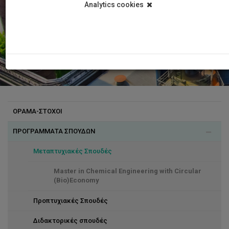
Analytics cookies
ΟΡΑΜΑ-ΣΤΟΧΟΙ
ΠΡΟΓΡΑΜΜΑΤΑ ΣΠΟΥΔΩΝ
Μεταπτυχιακές Σπουδές
Master in Chemical Engineering with Circular
(Bio)Economy
Προπτυχιακές Σπουδές
Διδακτορικές σπουδές