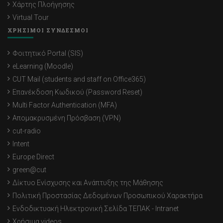
Χάρτης Πλοήγησης
Virtual Tour
ΧΡΗΣΙΜΟΙ ΣΥΝΔΕΣΜΟΙ
Φοιτητικό Portal (SIS)
eLearning (Moodle)
CUT Mail (students and staff on Office365)
Επανέκδοση Κωδικού (Password Reset)
Multi Factor Authentication (MFA)
Απομακρυσμένη Πρόσβαση (VPN)
cut-radio
Intent
Europe Direct
green@cut
Δίκτυο Ενίσχυσης και Ανάπτυξης της Μάθησης
Πολιτική Προστασίας Δεδομένων Προσωπικού Χαρακτήρα
Ενδοδικτυακή Ηλεκτρονική Σελίδα ΤΕΠΑΚ - Intranet
Χρήσιμα videos