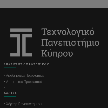
ΑΝΑΖΗΤΗΣΗ ΠΡΟΣΩΠΙΚΟΥ
Ακαδημαϊκό Προσωπικό
Διοικητικό Προσωπικό
ΧΑΡΤΕΣ
Χάρτης Πανεπιστημίου