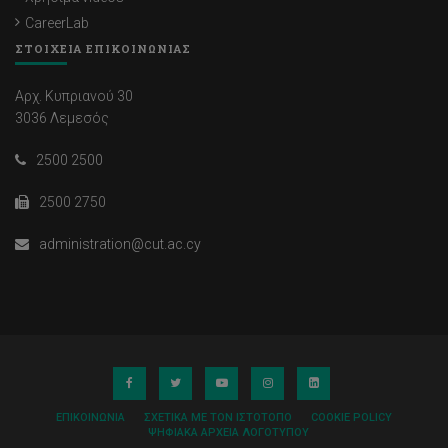
CareerLab
ΣΤΟΙΧΕΙΑ ΕΠΙΚΟΙΝΩΝΙΑΣ
Αρχ. Κυπριανού 30
3036 Λεμεσός
2500 2500
2500 2750
administration@cut.ac.cy
ΕΠΙΚΟΙΝΩΝΊΑ
ΣΧΕΤΙΚΆ ΜΕ ΤΟΝ ΙΣΤΌΤΟΠΟ
COOKIE POLICY
ΨΗΦΙΑΚΆ ΑΡΧΕΊΑ ΛΟΓΌΤΥΠΟΥ