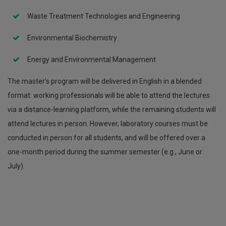
Waste Treatment Technologies and Engineering
Environmental Biochemistry
Energy and Environmental Management
The master’s program will be delivered in English in a blended
format: working professionals will be able to attend the lectures
via a distance-learning platform, while the remaining students will
attend lectures in person. However, laboratory courses must be
conducted in person for all students, and will be offered over a
one-month period during the summer semester (e.g., June or
July).