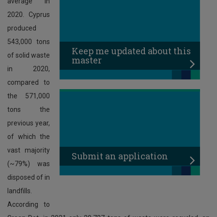
average in
2020. Cyprus
produced
543,000 tons
Κeep me updated about this
of solid waste
master
in 2020,
compared to
the 571,000
tons the
previous year,
of which the
vast majority
Submit an application
(~79%) was
disposed of in
landfills.
According to