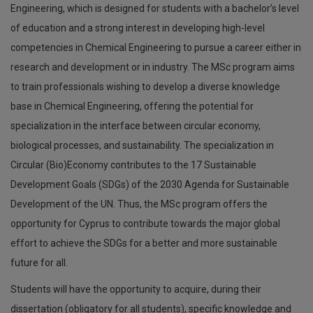
Engineering, which is designed for students with a bachelor’s level
of education and a strong interest in developing high-level
competencies in Chemical Engineering to pursue a career either in
research and development or in industry. The MSc program aims
to train professionals wishing to develop a diverse knowledge
base in Chemical Engineering, offering the potential for
specialization in the interface between circular economy,
biological processes, and sustainability. The specialization in
Circular (Bio)Economy contributes to the 17 Sustainable
Development Goals (SDGs) of the 2030 Agenda for Sustainable
Development of the UN. Thus, the MSc program offers the
opportunity for Cyprus to contribute towards the major global
effort to achieve the SDGs for a better and more sustainable
future for all.
Students will have the opportunity to acquire, during their
dissertation (obligatory for all students), specific knowledge and