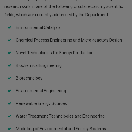
research skills in one of the following circular economy scientific
fields, which are currently addressed by the Department:
Environmental Catalysis
Chemical Process Engineering and Micro-reactors Design
Novel Technologies for Energy Production
Biochemical Engineering
Biotechnology
Environmental Engineering
Renewable Energy Sources
Water Treatment Technologies and Engineering
Modelling of Environmental and Energy Systems