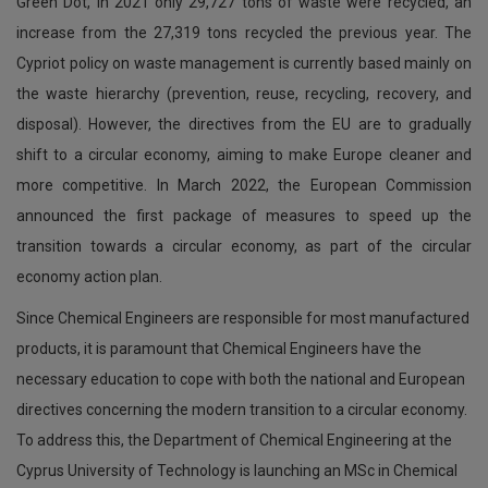
Green Dot, in 2021 only 29,727 tons of waste were recycled, an
increase from the 27,319 tons recycled the previous year. The
Cypriot policy on waste management is currently based mainly on
the waste hierarchy (prevention, reuse, recycling, recovery, and
disposal). However, the directives from the EU are to gradually
shift to a circular economy, aiming to make Europe cleaner and
more competitive. In March 2022, the European Commission
announced the first package of measures to speed up the
transition towards a circular economy, as part of the circular
economy action plan.
Since Chemical Engineers are responsible for most manufactured
products, it is paramount that Chemical Engineers have the
necessary education to cope with both the national and European
directives concerning the modern transition to a circular economy.
To address this, the Department of Chemical Engineering at the
Cyprus University of Technology is launching an MSc in Chemical