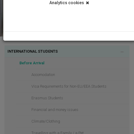
Analytics cookies
INTERNATIONAL STUDENTS
Before Arrival
Accomodation
Visa Requirements for Non-EU/EEA Students
Erasmus Students
Financial and money issues
Climate/Clothing
Travelling with a Family / a Pet