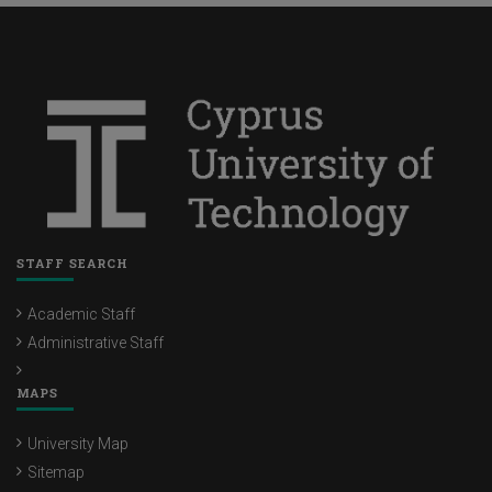
STAFF SEARCH
Academic Staff
Administrative Staff
MAPS
University Map
Sitemap