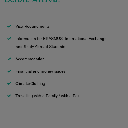
Transfers and second degree
International Students
Network and other private apartments
Information and Technology Services
Submission of Application
Undergraduate programmes
Student Halls
Maps and Buildings
Visa Requirements
Vacant positions
Apollonia Student Hall
Room Reservation
Information for ERASMUS, International Exchange
Special Categories - with International Examinations
Paphos Student Hall
Security
and Study Abroad Students
FAQ
Short stay Visitors
General Student Insurance
Accommodation
Admission decissions (on Undergraduate)
Summer accommodation program
First Aid
Financial and money issues
Registration
Επίδομα ενοικίου
Climate/Clothing
Travelling with a Family / with a Pet