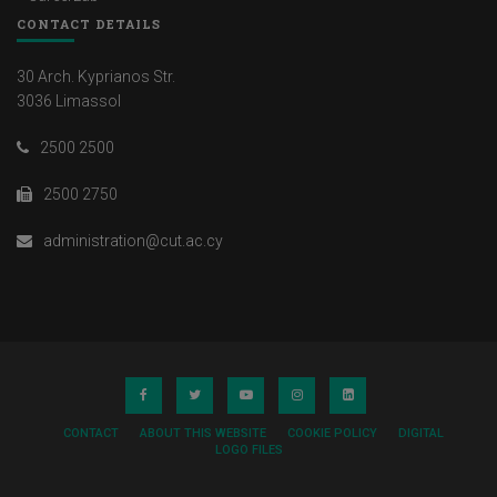
CONTACT DETAILS
30 Arch. Kyprianos Str.
3036 Limassol
2500 2500
2500 2750
administration@cut.ac.cy
CONTACT
ABOUT THIS WEBSITE
COOKIE POLICY
DIGITAL
LOGO FILES