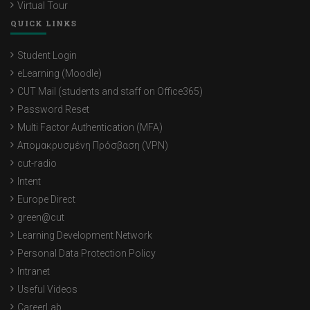
Virtual Tour
QUICK LINKS
Student Login
eLearning (Moodle)
CUT Mail (students and staff on Office365)
Password Reset
Multi Factor Authentication (MFA)
Απομακρυσμένη Πρόσβαση (VPN)
cut-radio
Intent
Europe Direct
green@cut
Learning Development Network
Personal Data Protection Policy
Intranet
Useful Videos
CareerLab