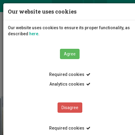
ΕΛ
EN
Our website uses cookies
Togg
Our website uses cookies to ensure its proper functionality, as
navig
described
here
.
Agree
Education
Admissions
International Students
Required cookies
Before Arrival
Analytics cookies
Disagree
Required cookies