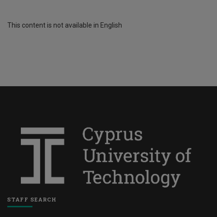
This content is not available in English
STAFF SEARCH