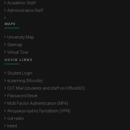
Academic Staff
Administrative Staff
MAPS
University Map
Sitemap
Virtual Tour
QUICK LINKS
Student Login
eLearning (Moodle)
CUT Mail (students and staff on Office365)
Password Reset
Multi Factor Authentication (MFA)
Απομακρυσμένη Πρόσβαση (VPN)
cut-radio
Intent