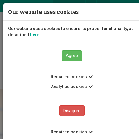
ΕΛ
EN
Our website uses cookies
Togg
Our website uses cookies to ensure its proper functionality, as
navig
described
here
.
The University
Administration
Agree
Administrative Services
Human Resource Services
Employment
Staff Categories
Required cookies
Analytics cookies
Disagree
Required cookies