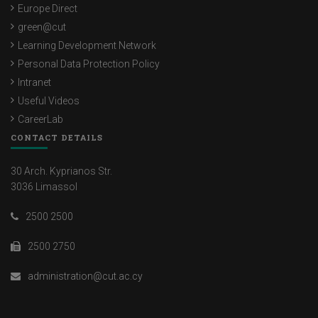
Europe Direct
green@cut
Learning Development Network
Personal Data Protection Policy
Intranet
Useful Videos
CareerLab
CONTACT DETAILS
30 Arch. Kyprianos Str.
3036 Limassol
2500 2500
2500 2750
administration@cut.ac.cy