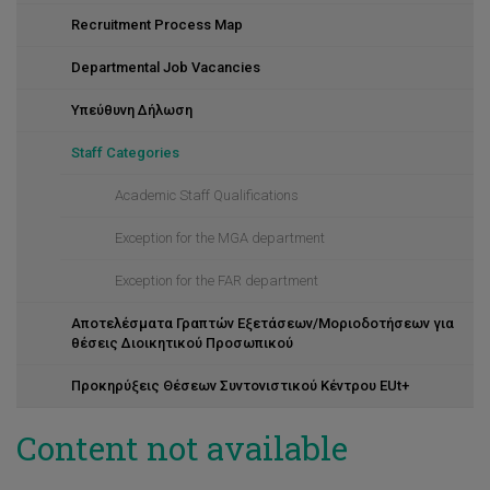
Recruitment Process Map
Departmental Job Vacancies
Υπεύθυνη Δήλωση
Staff Categories
Academic Staff Qualifications
Exception for the MGA department
Exception for the FAR department
Αποτελέσματα Γραπτών Εξετάσεων/Μοριοδοτήσεων για
θέσεις Διοικητικού Προσωπικού
Προκηρύξεις Θέσεων Συντονιστικού Κέντρου EUt+
Content not available