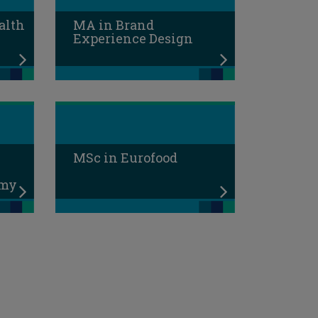
alth
MA in Brand
Experience Design
MSc in Eurofood
omy