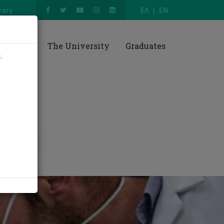
rary
ΕΛ
EN
esearch
The University
Graduates
e
.