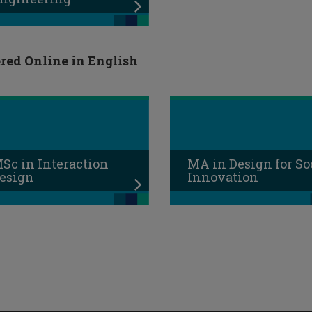
red Online in English
Sc in Interaction
MA in Design for So
esign
Innovation