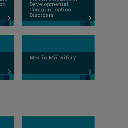
ion
Developmental
Communication
Disorders
MSc in Midwifery