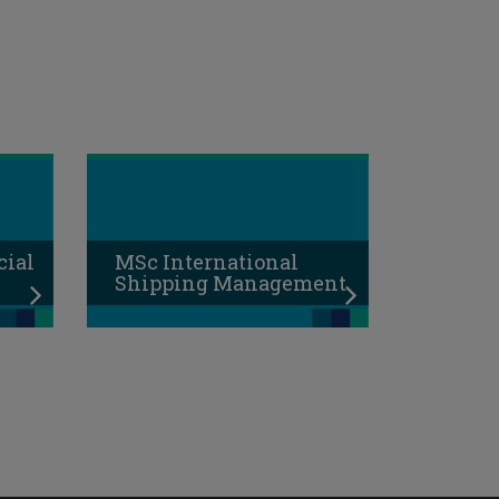
cial
MSc International
Shipping Management