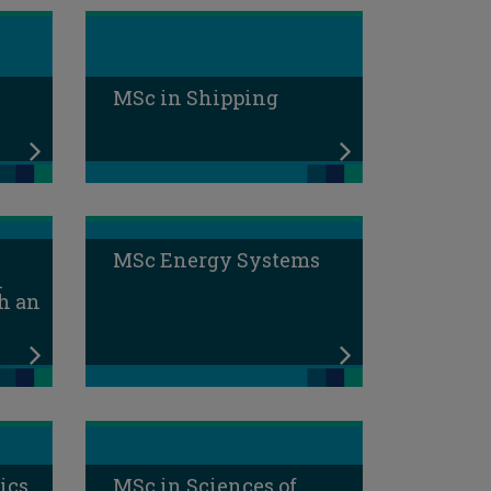
MSc in Shipping
MSc Energy Systems
l
h an
ics
MSc in Sciences of