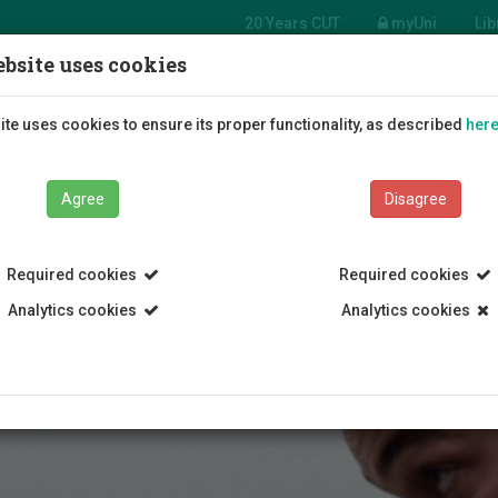
20 Years CUT
myUni
Lib
bsite uses cookies
Students
Education
R
te uses cookies to ensure its proper functionality, as described
her
Agree
Disagree
Required cookies
Required cookies
Analytics cookies
Analytics cookies