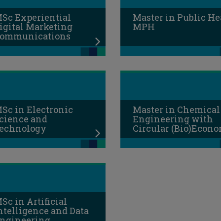
Sc Experiential
Master in Public He
igital Marketing
MPH
ommunications
Sc in Electronic
Master in Chemical
cience and
Engineering with
echnology
Circular (Bio)Econ
Sc in Artificial
ntelligence and Data
ngineering