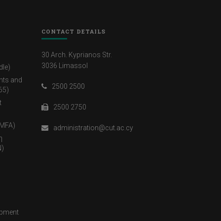
CONTACT DETAILS
30 Arch. Kyprianos Str.
3036 Limassol
dle)
nts and
2500 2500
65)
t
2500 2750
(MFA)
administration@cut.ac.cy
η
)
opment