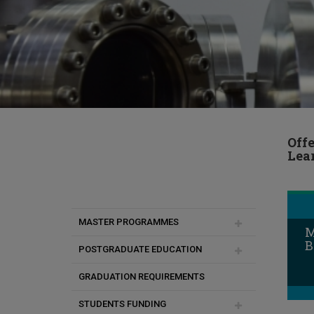
Off
Lea
MASTER PROGRAMMES
M
B
POSTGRADUATE EDUCATION
MSc in Artificial Intelligence and
Data Engineering
GRADUATION REQUIREMENTS
Duration of studies
MSc Interaction Design
STUDENTS FUNDING
Academic & Research Advisor