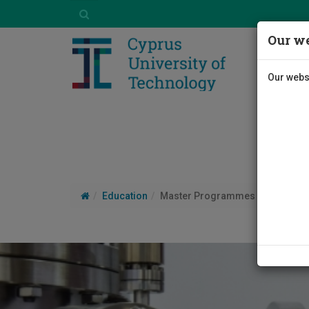
Our we
Our websi
Education
Master Programmes