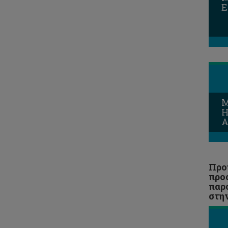
E
Entrepreneurship and Small and
Medium Enterprise Management
MA History and Theory of Art
MSc Corporate Financial
Management
Midwifery
M
MSc Mechanical Engineering
H
A
MSc Shipping and Finance
MSc Πολιτική Μηχανική και
Αειφόρος Σχεδιασμός
Προ
MSc Επιστήμες Αναπτυξιακών
προ
Διαταραχών Επικοινωνίας
παρ
στη
MSc Experiential Digital
Marketing Communications
(XDMarComs)