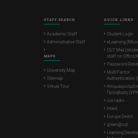
STAFF SEARCH
QUICK LINKS
Academic Staff
Student Login
Administrative Staff
eLearning (Moo
CUT Mail (stude
MAPS
staff on Office3
Password Rese
University Map
Multi Factor
Sitemap
Authentication 
Virtual Tour
Απομακρυσμέν
Πρόσβαση (VPN
cut-radio
Intent
Europe Direct
green@cut
Learning Devel