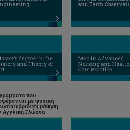
ngineering
and Earth Observat
aster’s degree in the
MSc in Advanced
istory and Theory of
Nursing and Health
rt
Care Practice
γράμματα που
σφέρονται με φυσική
ουσία/υβριδική μάθηση
ν Αγγλική Γλώσσα