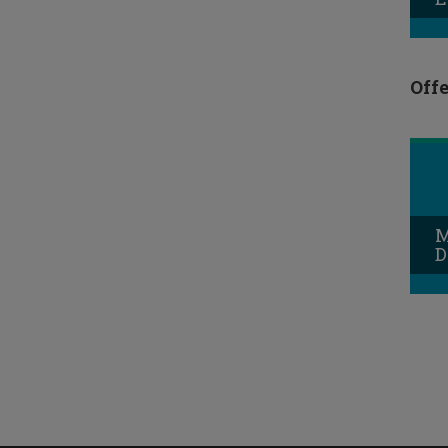
Offe
M
D