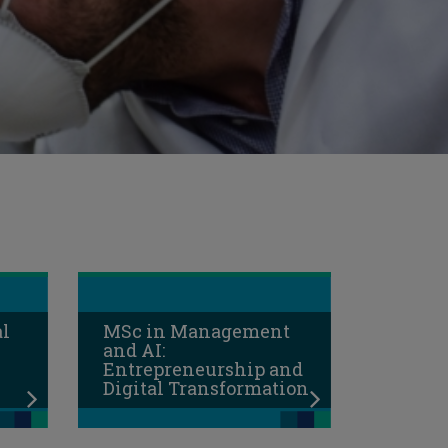
al
MSc in Management
and AI:
Entrepreneurship and
Digital Transformation