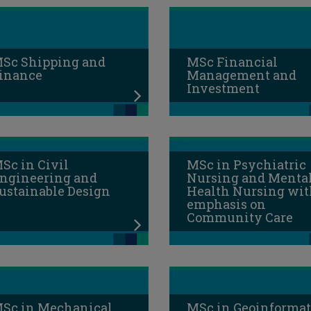
Sc Shipping and
MSc Financial
inance
Management and
Investment
Sc in Civil
MSc in Psychiatric
ngineering and
Nursing and Menta
ustainable Design
Health Nursing wit
emphasis on
Community Care
Sc in Mechanical
MSc in Geoinformat