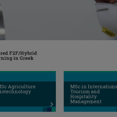
ered F2F/Hybrid
rning in Greek
Sc Agriculture
MSc in Internation
iotechnology
Tourism and
Hospitality
Management